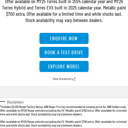
Offer available on MY25 Torres built in 2024 calendar year and MY26
FINANCE
Bay City Auto Group Grand Opening
Accessories
UTE
Torres Hybrid and Torres EVX built in 2025 calendar year. Metallic paint
$700 extra. Offer available for a limited time and while stocks last.
COMPANY
Finance
MUSSO
MUSSO EV
Stock availability may vary between dealers.
DUAL CAB UTE
ELECTRIC DUAL CAB UTE
TIPS & 'HOW TO' VIDEOS
Finance Calculator
Contact Us
SUV
ENQUIRE NOW
About Us
REXTON
TORRES
BOOK A TEST DRIVE
LARGE 7 SEAT SUV
FULL-SIZED MEDIUM SUV
Careers
EXPLORE MODEL
ACTYON
SUV COUPE
View Disclaimers
↗
Disclaimers
*Includes $5,010 Musso Factory Bonus. ABN Buyer Pricing recommended driveaway price for ABN holders only.
Offer available on MY26 Musso vehicles excluding the EV. Metallic paint $700 extra. Offer available for a limited
time and while stocks last. Stock availability may vary between dealers.
Offer available on MY26 Musso vehicles excluding the EV. Metallic paint $700 extra. Offer available for a limited
time and while stocks last. Stock availability may vary between dealers.