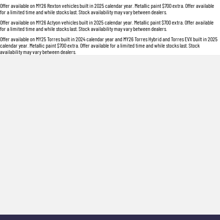
Offer available on MY26 Rexton vehicles built in 2025 calendar year. Metallic paint $700 extra. Offer available
for a limited time and while stocks last. Stock availability may vary between dealers.
Offer available on MY26 Actyon vehicles built in 2025 calendar year. Metallic paint $700 extra. Offer available
for a limited time and while stocks last. Stock availability may vary between dealers.
Offer available on MY25 Torres built in 2024 calendar year and MY26 Torres Hybrid and Torres EVX built in 2025
calendar year. Metallic paint $700 extra. Offer available for a limited time and while stocks last. Stock
availability may vary between dealers.