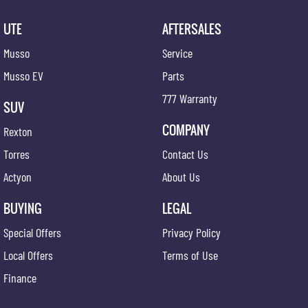
UTE
AFTERSALES
Musso
Service
Musso EV
Parts
777 Warranty
SUV
COMPANY
Rexton
Torres
Contact Us
Actyon
About Us
BUYING
LEGAL
Special Offers
Privacy Policy
Local Offers
Terms of Use
Finance