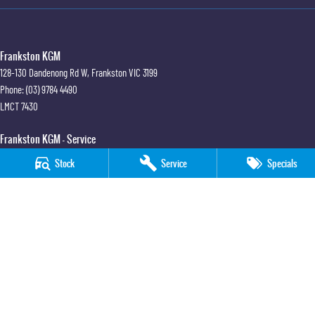
Frankston KGM
128-130 Dandenong Rd W
,
Frankston
VIC
3199
Phone:
(03) 9784 4490
LMCT 7430
Frankston KGM - Service
30 Overton Road
,
Frankston
VIC
3199
Stock
Service
Specials
Phone:
(03) 9784 4490
Frankston KGM - Parts
30 Overton Road
,
Frankston
VIC
3199
Phone:
(03) 9784 4490
© Copyright
2026
. All Rights Reserved.
POWERED BY
CMS Login
Visit iMotor