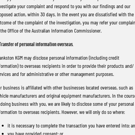
vestigate your complaint and respond to you with our findings and our
oposed action, within 30 days. In the event you are dissatisfied with the
tcome of the complaint of the investigation, you may refer your complai
 the Office of the Australian Information Commissioner.
 Transfer of personal information overseas.
ankston KGM may disclose personal information (including credit
formation) to overseas recipients in order to provide their products and/ 
rvices and for administrative or other management purposes.
r business is affiliated with other businesses located overseas, such as
hicle manufacturers and original equipment manufacturers. In the cours
 doing business with you, we are likely to disclose some of your personal
formation to overseas recipients. However, we will only do so where:
it is necessary to complete the transaction you have entered into; a
you have provided consent; or