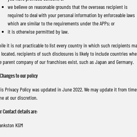
we believe on reasonable grounds that the overseas recipient is
required to deal with your personal information by enforceable laws
which are similar to the requirements under the APPs; or
it is otherwise permitted by law.
ile it is not practicable to list every country in which such recipients m
 located, recipients of such disclosures is likely to include countries whe
e parent company of our franchises exist, such as Japan and Germany.
 Changes to our policy
is Privacy Policy was updated in June 2022. We may update it from time
me at our discretion.
r Contact details are:
ankston KGM