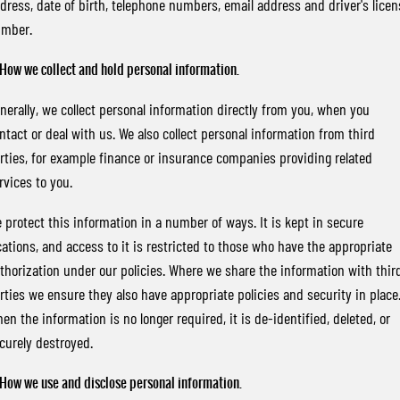
dress, date of birth, telephone numbers, email address and driver's licen
FINANCE
Bay City Auto Group Grand Opening
Accessories
UTE
mber.
COMPANY
Finance
MUSSO
MUSSO EV
 How we collect and hold personal information.
DUAL CAB UTE
ELECTRIC DUAL CAB UTE
TIPS & 'HOW TO' VIDEOS
Finance Calculator
Contact Us
nerally, we collect personal information directly from you, when you
SUV
ntact or deal with us. We also collect personal information from third
About Us
rties, for example finance or insurance companies providing related
REXTON
TORRES
LARGE 7 SEAT SUV
FULL-SIZED MEDIUM SUV
rvices to you.
Careers
 protect this information in a number of ways. It is kept in secure
ACTYON
SUV COUPE
cations, and access to it is restricted to those who have the appropriate
thorization under our policies. Where we share the information with thir
rties we ensure they also have appropriate policies and security in place
en the information is no longer required, it is de-identified, deleted, or
curely destroyed.
 How we use and disclose personal information.