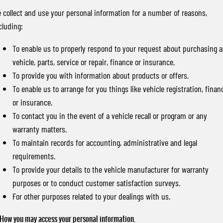
 collect and use your personal information for a number of reasons,
cluding:
To enable us to properly respond to your request about purchasing a
vehicle, parts, service or repair, finance or insurance.
To provide you with information about products or offers.
To enable us to arrange for you things like vehicle registration, finan
or insurance.
To contact you in the event of a vehicle recall or program or any
warranty matters.
To maintain records for accounting, administrative and legal
requirements.
To provide your details to the vehicle manufacturer for warranty
purposes or to conduct customer satisfaction surveys.
For other purposes related to your dealings with us.
 How you may access your personal information.