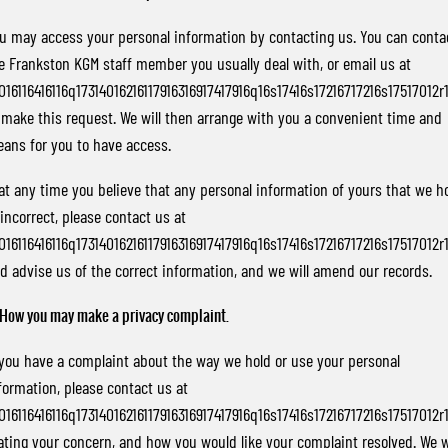
u may access your personal information by contacting us. You can conta
e Frankston KGM staff member you usually deal with, or email us at
016116416116q17314016216117916316917417916q16s17416s17216717216s17517012r
 make this request. We will then arrange with you a convenient time and
ans for you to have access.
 at any time you believe that any personal information of yours that we h
 incorrect, please contact us at
016116416116q17314016216117916316917417916q16s17416s17216717216s17517012r
d advise us of the correct information, and we will amend our records.
 How you may make a privacy complaint.
 you have a complaint about the way we hold or use your personal
formation, please contact us at
016116416116q17314016216117916316917417916q16s17416s17216717216s17517012r
ating your concern, and how you would like your complaint resolved. We w