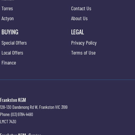
Torres
Contact Us
Actyon
About Us
BUYING
LEGAL
Special Offers
Privacy Policy
Local Offers
Terms of Use
Finance
Frankston KGM
128-130 Dandenong Rd W
,
Frankston
VIC
3199
Phone:
(03) 9784 4490
LMCT 7430