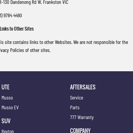
8-130 Dandenong Rd W, Frankston VIC
3) 9784 4490
 Links to Other Sites
is site contains links to other Websites. We are not responsible for the
ivacy Policies of other sites.
UTE
AFTERSALES
Musso
Service
Musso EV
Parts
777 Warranty
SUV
COMPANY
Rexton