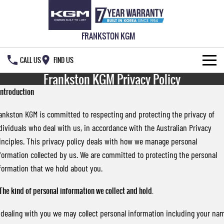
FRANKSTON KGM
CALL US
FIND US
Frankston KGM Privacy Policy
NEW VEHICLES
 Introduction
ALL
OUR STOCK
ankston KGM is committed to respecting and protecting the privacy of
dividuals who deal with us, in accordance with the Australian Privacy
MUSSO
MUSSO EV
SPECIAL OFFERS
New Cars
inciples. This privacy policy deals with how we manage personal
DUAL CAB UTE
ELECTRIC DUAL CAB UTE
formation collected by us. We are committed to protecting the personal
SERVICE & PARTS
Demo Cars
Special Offers
REXTON
ACTYON
formation that we hold about you.
LARGE 7 SEAT SUV
SUV COUPE
777 WARRANTY
Used Cars
Local Offers
Service
 The kind of personal information we collect and hold.
TORRES
FLEET
Stock Specials
Parts
FULL-SIZED MEDIUM SUV
 dealing with you we may collect personal information including your na