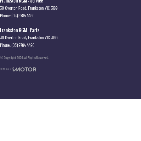
Frankston KGM - Service
30 Overton Road
,
Frankston
VIC
3199
Phone:
(03) 9784 4490
Frankston KGM - Parts
30 Overton Road
,
Frankston
VIC
3199
Phone:
(03) 9784 4490
© Copyright
2026
. All Rights Reserved.
POWERED BY
CMS Login
Visit iMotor