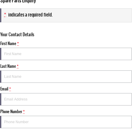
Spare Parts Enquiry
*
indicates a required field.
Your Contact Details
First Name
*
Last Name
*
Email
*
Phone Number
*