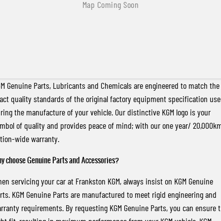
M Genuine Parts, Lubricants and Chemicals are engineered to match the
act quality standards of the original factory equipment specification us
ring the manufacture of your vehicle. Our distinctive KGM logo is your
mbol of quality and provides peace of mind; with our one year/ 20,000k
tion-wide warranty.
y choose Genuine Parts and Accessories?
en servicing your car at Frankston KGM, always insist on KGM Genuine
rts. KGM Genuine Parts are manufactured to meet rigid engineering and
rranty requirements. By requesting KGM Genuine Parts, you can ensure 