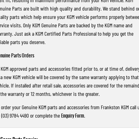
ght fit, resulting in maximum performance from your KGM vehicle. KGM
nuine Parts are built with high quality and durability. We stand behind o
ality parts which help ensure your KGM vehicle performs properly betwe
rvice visits. Only KGM Genuine Parts are backed by the KGM name and
rranty. Just ask a KGM Certified Parts Professional to help you get the
liable parts you deserve.
nuine Parts Orders
l KGM approved parts and accessories fitted prior to, or at time of, deliver
 a new KGM vehicle will be covered by the same warranty applying to that
hicle. If installed after retail sale, accessories are covered for the remain
 the warranty or 12 months, whichever is the greater.
 order your Genuine KGM parts and accessories from Frankston KGM call 
 (03) 9784 4490 or complete the
Enquiry Form
.