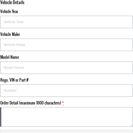
Vehicle Details
Vehicle Year
Vehicle Make
Model Name
Rego, VIN or Part #
Order Detail (maximum 1000 characters)
*