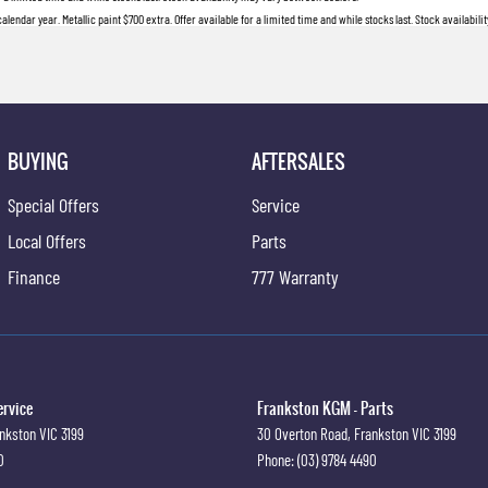
lendar year. Metallic paint $700 extra. Offer available for a limited time and while stocks last. Stock availabil
BUYING
AFTERSALES
Special Offers
Service
Local Offers
Parts
Finance
777 Warranty
ervice
Frankston KGM - Parts
nkston
VIC
3199
30 Overton Road
,
Frankston
VIC
3199
0
Phone:
(03) 9784 4490