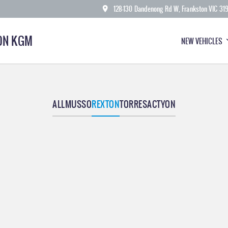
128-130 Dandenong Rd W, Frankston VIC 31
ON KGM
NEW VEHICLES
ALL
MUSSO
REXTON
TORRES
ACTYON