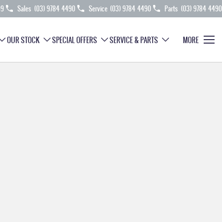
99
Sales
(03) 9784 4490
Service
(03) 9784 4490
Parts
(03) 9784 4490
OUR STOCK
SPECIAL OFFERS
SERVICE & PARTS
MORE