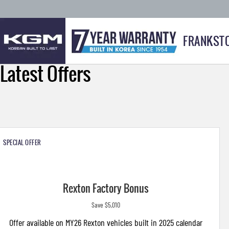
FRANKST
Latest Offers
SPECIAL OFFER
Rexton Factory Bonus
Save $5,010
Offer available on MY26 Rexton vehicles built in 2025 calendar