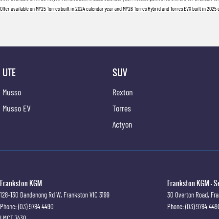
Offer available on MY25 Torres built in 2024 calendar year and MY26 Torres Hybrid and Torres EVX built in 2025 ca
UTE
SUV
Musso
Rexton
Musso EV
Torres
Actyon
Frankston KGM
Frankston KGM - S
128-130 Dandenong Rd W
,
Frankston
VIC
3199
30 Overton Road
,
Fra
Phone:
(03) 9784 4490
Phone:
(03) 9784 449
LMCT 7430