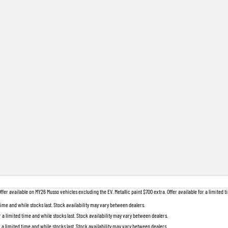
 available on MY26 Musso vehicles excluding the EV. Metallic paint $700 extra. Offer available for a limited ti
 time and while stocks last. Stock availability may vary between dealers.
r a limited time and while stocks last. Stock availability may vary between dealers.
r a limited time and while stocks last. Stock availability may vary between dealers.