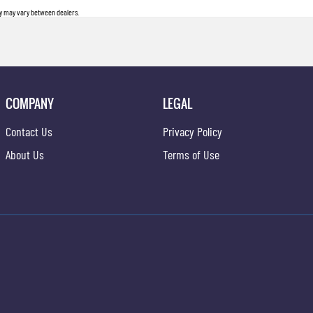
ity may vary between dealers.
COMPANY
LEGAL
Contact Us
Privacy Policy
About Us
Terms of Use