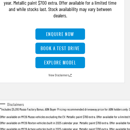
year. Metallic paint $700 extra. Offer available for a limited time
and while stocks last. Stock availability may vary between
dealers.
ENQUIRE NOW
BOOK A TEST DRIVE
EXPLORE MODEL
View Disclaimers
↗
Disclaimers
*Includes $5,010 Musso Factory Bonus. ABN Buyer Pricing recommended driveaway price for ABN holders only. Offer
Offer available on MY26 Musso vehicles excluding the EV. Metallic paint $700 extra. Offer available for a limited
Offer available on MY26 Rexton vehicles built in 2025 calendar year. Metallic paint $700 extra. Offer available fo
Offer available on MY26 Actyon vehicles built in 2025 calendar year. Metallic paint $700 extra. Offer available fo