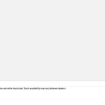
me and while stocks last. Stock availability may vary between dealers.