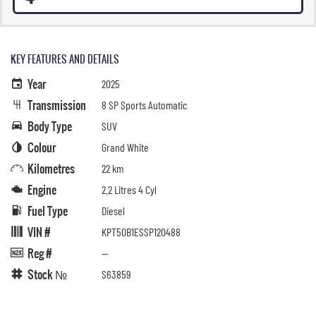
KEY FEATURES AND DETAILS
Year
2025
Transmission
8 SP Sports Automatic
Body Type
SUV
Colour
Grand White
Kilometres
22 km
Engine
2.2 Litres 4 Cyl
Fuel Type
Diesel
VIN #
KPT50B1ESSP120488
Reg #
—
Stock №
S63859