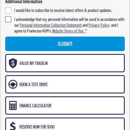
Additional Information
I would like to subscribe to receive latest offers & product updates.
I acknowledge that my personal information will be used in accordance with
our
Personal Information Collection Statement
and
Privacy Policy
, and I
agree to
Frankston KGM's
Website Terms of Use.
*
SUBMIT
VALUE MY TRADE-IN
BOOK A TEST DRIVE
FINANCE CALCULATOR
RESERVE NOW FOR $100