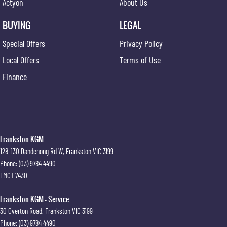
Actyon
About Us
BUYING
LEGAL
Special Offers
Privacy Policy
Local Offers
Terms of Use
Finance
Frankston KGM
128-130 Dandenong Rd W
,
Frankston
VIC
3199
Phone:
(03) 9784 4490
LMCT 7430
Frankston KGM - Service
30 Overton Road
,
Frankston
VIC
3199
Phone:
(03) 9784 4490