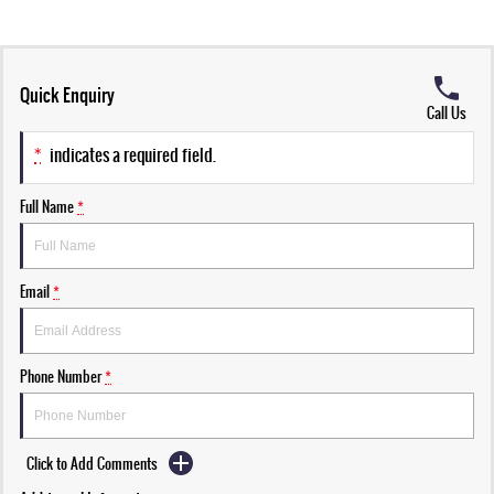
Quick Enquiry
Call Us
*
indicates a required field.
Full Name
*
Email
*
Phone Number
*
Click to Add Comments