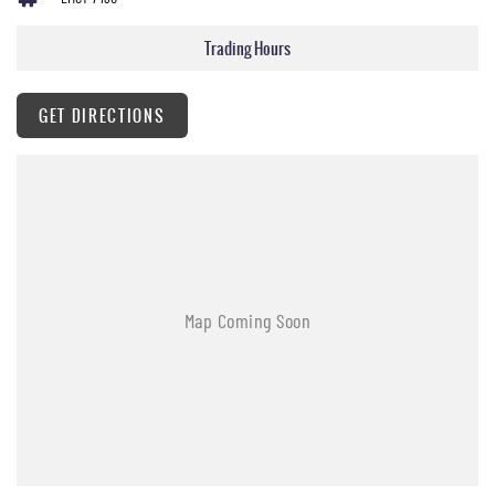
Trading Hours
GET DIRECTIONS