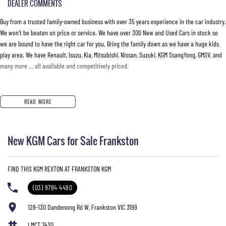
DEALER COMMENTS
Buy from a trusted family-owned business with over 35 years experience in the car industry.
We won’t be beaten on price or service. We have over 300 New and Used Cars in stock so
we are bound to have the right car for you. Bring the family down as we have a huge kids
play area. We have Renault, Isuzu, Kia, Mitsubishi, Nissan, Suzuki, KGM SsangYong, GMSV, and
many more … all available and competitively priced.
READ MORE
New KGM Cars for Sale Frankston
FIND THIS KGM REXTON AT FRANKSTON KGM
(03) 9784 4490
128-130 Dandenong Rd W, Frankston VIC 3199
LMCT 7430