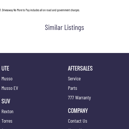
1
.
Driveaway No More to Pay includes all on road and government charges.
Similar Listings
UTE
AFTERSALES
Musso
Service
Musso EV
Parts
777 Warranty
SUV
COMPANY
Rexton
Torres
Contact Us