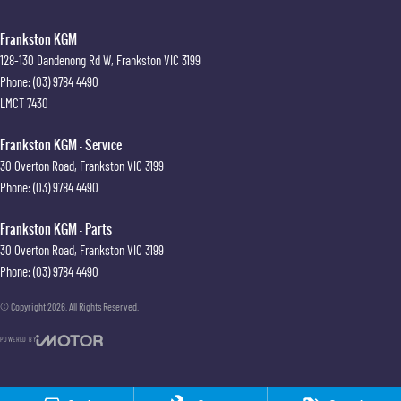
Frankston KGM
128-130 Dandenong Rd W
,
Frankston
VIC
3199
Phone:
(03) 9784 4490
LMCT 7430
Frankston KGM - Service
30 Overton Road
,
Frankston
VIC
3199
Phone:
(03) 9784 4490
Frankston KGM - Parts
30 Overton Road
,
Frankston
VIC
3199
Phone:
(03) 9784 4490
© Copyright
2026
. All Rights Reserved.
POWERED BY
CMS Login
Visit iMotor