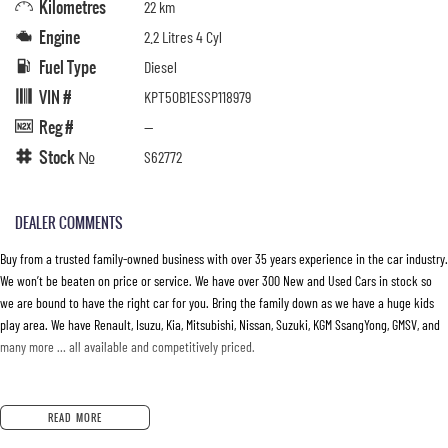
Kilometres
22 km
Engine
2.2 Litres 4 Cyl
Fuel Type
Diesel
VIN #
KPT50B1ESSP118979
Reg #
—
Stock №
S62772
DEALER COMMENTS
Buy from a trusted family-owned business with over 35 years experience in the car industry.
We won’t be beaten on price or service. We have over 300 New and Used Cars in stock so
we are bound to have the right car for you. Bring the family down as we have a huge kids
play area. We have Renault, Isuzu, Kia, Mitsubishi, Nissan, Suzuki, KGM SsangYong, GMSV, and
many more … all available and competitively priced.
READ MORE