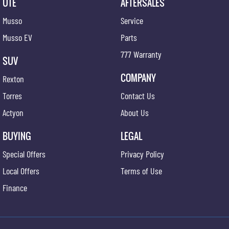
UTE
AFTERSALES
Musso
Service
Musso EV
Parts
777 Warranty
SUV
COMPANY
Rexton
Torres
Contact Us
Actyon
About Us
BUYING
LEGAL
Special Offers
Privacy Policy
Local Offers
Terms of Use
Finance