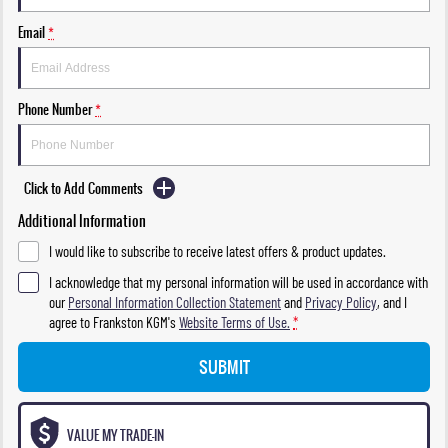
Email
*
Phone Number
*
Click to Add Comments
Additional Information
I would like to subscribe to receive latest offers & product updates.
I acknowledge that my personal information will be used in accordance with
our
Personal Information Collection Statement
and
Privacy Policy
, and I
agree to
Frankston KGM's
Website Terms of Use.
*
SUBMIT
VALUE MY TRADE-IN