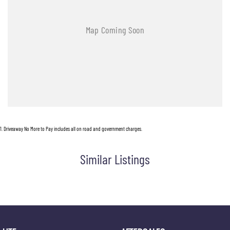
1
.
Driveaway No More to Pay includes all on road and government charges.
Similar Listings