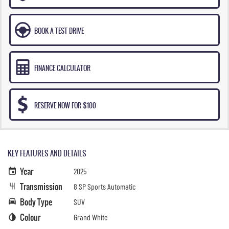
BOOK A TEST DRIVE
FINANCE CALCULATOR
RESERVE NOW FOR $100
KEY FEATURES AND DETAILS
Year
2025
Transmission
8 SP Sports Automatic
Body Type
SUV
Colour
Grand White