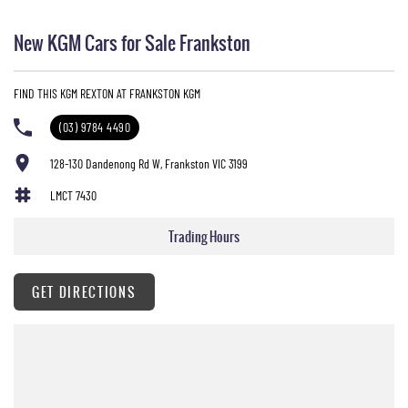
New KGM Cars for Sale Frankston
FIND THIS KGM REXTON AT FRANKSTON KGM
(03) 9784 4490
128-130 Dandenong Rd W, Frankston VIC 3199
LMCT 7430
Trading Hours
GET DIRECTIONS