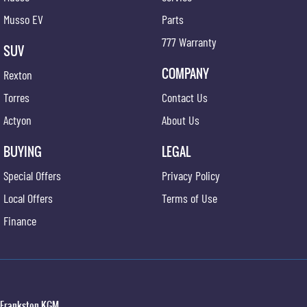
Musso EV
Parts
777 Warranty
SUV
COMPANY
Rexton
Torres
Contact Us
Actyon
About Us
BUYING
LEGAL
Special Offers
Privacy Policy
Local Offers
Terms of Use
Finance
Frankston KGM