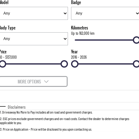
Model
Badge
FINANCE
Bay City Auto Group Grand Opening
Accessories
UTE
COMPANY
Finance
MUSSO
MUSSO EV
DUAL CAB UTE
ELECTRIC DUAL CAB UTE
Body Type
Kilometres
TIPS & 'HOW TO' VIDEOS
Finance Calculator
Contact Us
Up to 162,000 km
SUV
About Us
Price
Year
REXTON
TORRES
$0 - $137,000
2016 - 2026
LARGE 7 SEAT SUV
FULL-SIZED MEDIUM SUV
Careers
ACTYON
MORE OPTIONS
SUV COUPE
$170
Fuel Type
I Can Afford
Automatic
Manual
Specials
Disclaimers
1
.
Driveaway No More to Pay includes all on road and government charges.
Per
Deposit/Trade-In
Colour
Seats
2
.
EGC prices exclude government charges and on-road costs. Contact the dealer to determine charges
applicable to you.
3
.
Price on Application - Price will be disclosed to you upon contacting us.
0