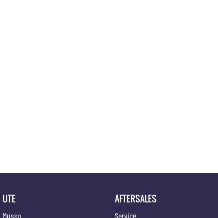
UTE
AFTERSALES
Musso
Service