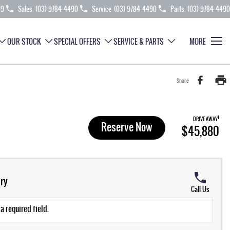
99
Sales
(03) 9784 4490
Service
(03) 9784 4490
Parts
(03) 9784 4490
OUR STOCK
SPECIAL OFFERS
SERVICE & PARTS
MORE
Share
1
DRIVE AWAY
Reserve Now
$45,880
ry
Call Us
a required field.