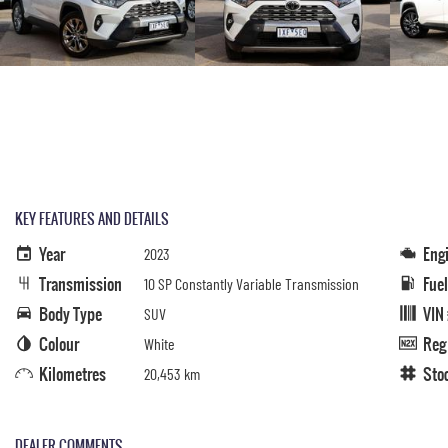
KEY FEATURES AND DETAILS
Year
Eng
2023
Transmission
Fue
10 SP Constantly Variable Transmission
Body Type
VIN
SUV
Colour
Reg
White
Kilometres
Sto
20,453 km
DEALER COMMENTS