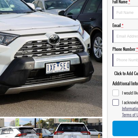
Full Name
*
Email
*
Phone Number
*
Click to Add 
Additional Inf
I would li
I acknowle
Informatio
Terms of 