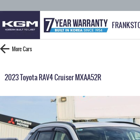
FRANKST
More
Cars
2023 Toyota RAV4 Cruiser MXAA52R