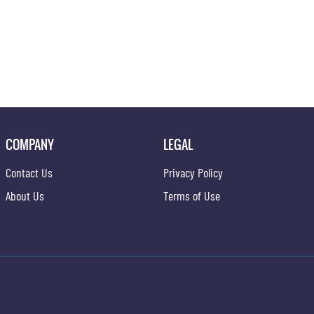
COMPANY
LEGAL
Contact Us
Privacy Policy
About Us
Terms of Use