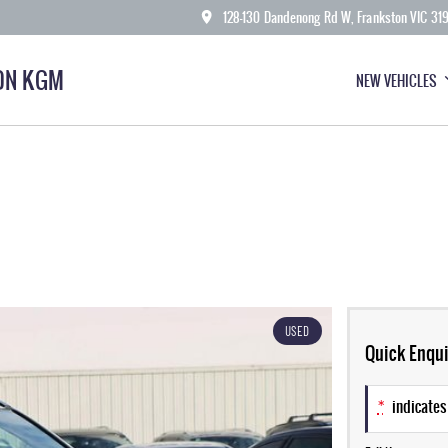
128-130 Dandenong Rd W, Frankston VIC 31
ON KGM
NEW VEHICLES
USED
Quick Enqui
*
indicates 