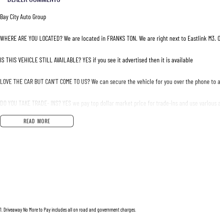
Bay City Auto Group
WHERE ARE YOU LOCATED? We are located in FRANKS TON. We are right next to Eastlink M3. O
IS THIS VEHICLE STILL AVAILABLE? YES if you see it advertised then it is available
LOVE THE CAR BUT CAN'T COME TO US? We can secure the vehicle for you over the phone to a
DO YOU TAKE TRADE- INS? YES we pay top dollar market price for trade-ins and use various a
READ MORE
DO YOU OFFER FINANCE? Yes we have market leading finance options available to suit you. S
ABOUT US We are a trusted family owned and operated business running dealerships for ove
1
.
Driveaway No More to Pay includes all on road and government charges.