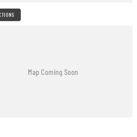
CTIONS