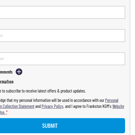
Comments
ormation
ke to subscribe to receive latest offers & product updates.
dge that my personal information will be used in accordance with our
Personal
n Collection Statement
and
Privacy Policy
, and I agree to
Frankston KGM's
Website
Use.
*
SUBMIT