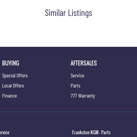
Similar Listings
BUYING
AFTERSALES
Special Offers
Service
Local Offers
Parts
Finance
777 Warranty
ervice
Frankston KGM - Parts