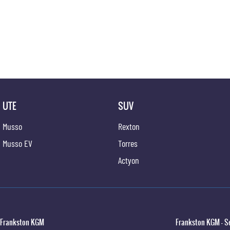
UTE
SUV
Musso
Rexton
Musso EV
Torres
Actyon
Frankston KGM
Frankston KGM - S