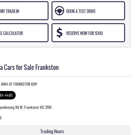
MY TRADE-IN
BOOK A TEST DRIVE
CE CALCULATOR
RESERVE NOW FOR $100
a Cars for Sale Frankston
A RAV4 AT FRANKSTON KGM
784 4490
Dandenong Rd W, Frankston VIC 3199
0
Trading Hours