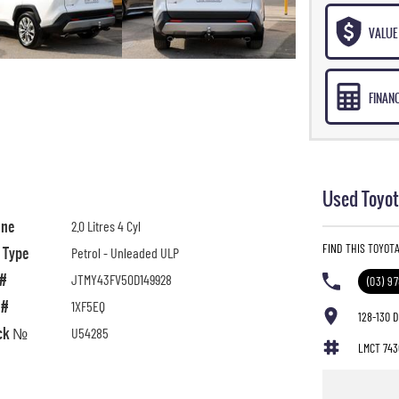
VALUE 
FINAN
Used Toyot
ine
2.0 Litres 4 Cyl
FIND THIS TOYOT
l Type
Petrol - Unleaded ULP
 #
JTMY43FV50D149928
(03) 9
 #
1XF5EQ
128-130 
ck №
U54285
LMCT 743