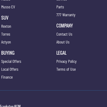
Musso EV
Parts
777 Warranty
SUV
COMPANY
Rexton
Torres
Contact Us
Actyon
About Us
BUYING
LEGAL
Special Offers
Privacy Policy
Local Offers
Terms of Use
Finance
Frankston KGM