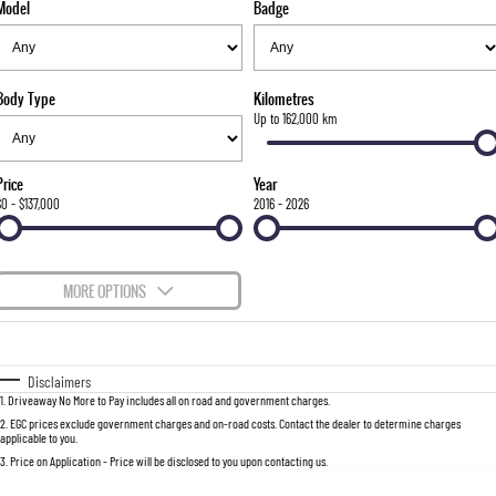
Model
Badge
FINANCE
Bay City Auto Group Grand Opening
Accessories
UTE
COMPANY
Finance
MUSSO
MUSSO EV
DUAL CAB UTE
ELECTRIC DUAL CAB UTE
Body Type
Kilometres
TIPS & 'HOW TO' VIDEOS
Finance Calculator
Contact Us
Up to 162,000 km
SUV
About Us
Price
Year
REXTON
TORRES
$0 - $137,000
2016 - 2026
LARGE 7 SEAT SUV
FULL-SIZED MEDIUM SUV
Careers
ACTYON
MORE OPTIONS
SUV COUPE
$170
Fuel Type
I Can Afford
Automatic
Manual
Specials
Disclaimers
1
.
Driveaway No More to Pay includes all on road and government charges.
Per
Deposit/Trade-In
Colour
Seats
2
.
EGC prices exclude government charges and on-road costs. Contact the dealer to determine charges
applicable to you.
3
.
Price on Application - Price will be disclosed to you upon contacting us.
0