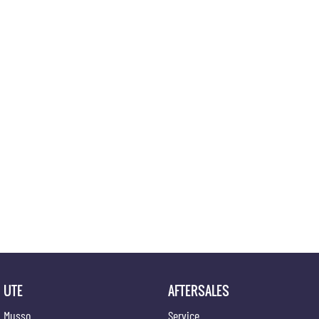
UTE
AFTERSALES
Musso
Service