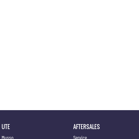
UTE
AFTERSALES
Musso
Service