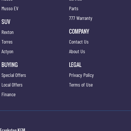
Musso EV
Parts
777 Warranty
SUV
COMPANY
Rexton
Torres
Contact Us
Actyon
About Us
BUYING
LEGAL
Special Offers
Privacy Policy
Local Offers
Terms of Use
Finance
Frankston KGM