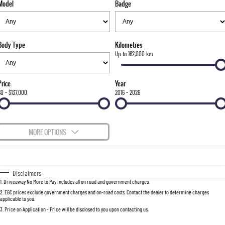
Model
Badge
FINANCE
Bay City Auto Group Grand Opening
Accessories
UTE
COMPANY
Finance
MUSSO
MUSSO EV
DUAL CAB UTE
ELECTRIC DUAL CAB UTE
Body Type
Kilometres
TIPS & 'HOW TO' VIDEOS
Finance Calculator
Contact Us
Up to 162,000 km
SUV
About Us
Price
Year
REXTON
TORRES
$0 - $137,000
2016 - 2026
LARGE 7 SEAT SUV
FULL-SIZED MEDIUM SUV
Careers
ACTYON
MORE OPTIONS
SUV COUPE
$170
Fuel Type
I Can Afford
Automatic
Manual
Specials
Disclaimers
1
.
Driveaway No More to Pay includes all on road and government charges.
Per
Deposit/Trade-In
Colour
Seats
2
.
EGC prices exclude government charges and on-road costs. Contact the dealer to determine charges
applicable to you.
3
.
Price on Application - Price will be disclosed to you upon contacting us.
0