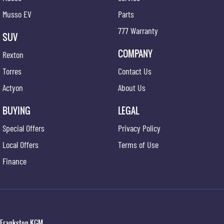
Musso EV
Parts
777 Warranty
SUV
COMPANY
Rexton
Torres
Contact Us
Actyon
About Us
BUYING
LEGAL
Special Offers
Privacy Policy
Local Offers
Terms of Use
Finance
Frankston KGM