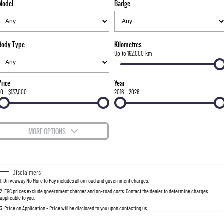
Model
Badge
FINANCE
Bay City Auto Group Grand Opening
Accessories
UTE
COMPANY
Finance
MUSSO
MUSSO EV
DUAL CAB UTE
ELECTRIC DUAL CAB UTE
Body Type
Kilometres
TIPS & 'HOW TO' VIDEOS
Finance Calculator
Contact Us
Up to 162,000 km
SUV
About Us
Price
Year
REXTON
TORRES
$0 - $137,000
2016 - 2026
LARGE 7 SEAT SUV
FULL-SIZED MEDIUM SUV
Careers
ACTYON
MORE OPTIONS
SUV COUPE
$170
Fuel Type
I Can Afford
Automatic
Manual
Specials
Disclaimers
1
.
Driveaway No More to Pay includes all on road and government charges.
Per
Deposit/Trade-In
Colour
Seats
2
.
EGC prices exclude government charges and on-road costs. Contact the dealer to determine charges
applicable to you.
3
.
Price on Application - Price will be disclosed to you upon contacting us.
0