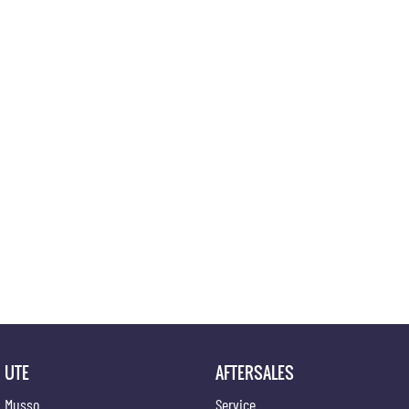
UTE
AFTERSALES
Musso
Service