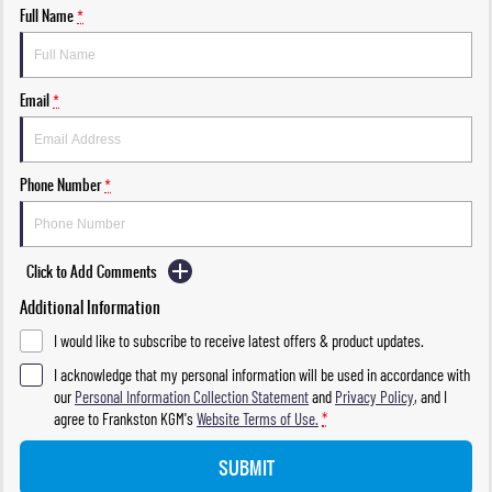
Full Name
*
Email
*
Phone Number
*
Click to Add Comments
Additional Information
I would like to subscribe to receive latest offers & product updates.
I acknowledge that my personal information will be used in accordance with
our
Personal Information Collection Statement
and
Privacy Policy
, and I
agree to
Frankston KGM's
Website Terms of Use.
*
SUBMIT