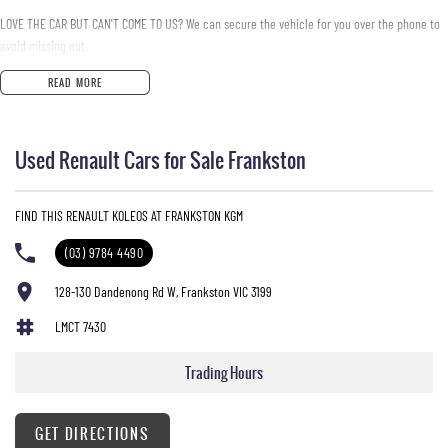
LOVE THE CAR BUT CAN'T COME TO US? We can secure the vehicle for you over the phone to
avoid missing out.
READ MORE
DO YOU TAKE TRADE- INS? YES we pay top dollar market price for trade-ins and use various
avenues to help you get the best price.
Used Renault Cars for Sale Frankston
DO YOU OFFER FINANCE? Yes we have market leading finance options available to suit you.
Speak to us about a pre-approval to find out your borrowing power.
FIND THIS RENAULT KOLEOS AT FRANKSTON KGM
ABOUT US We are a trusted family owned and operated business running dealerships for
over 40 years and take huge pride in keeping our customers happy
(03) 9784 4490
128-130 Dandenong Rd W, Frankston VIC 3199
LMCT 7430
Trading Hours
GET DIRECTIONS