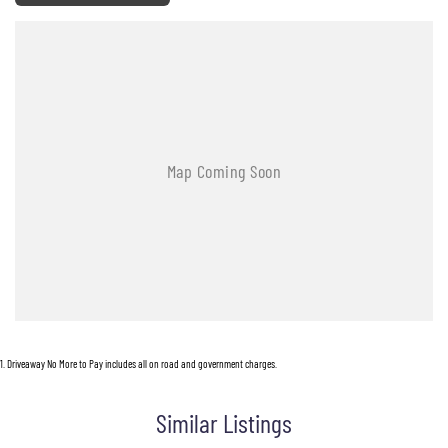
1
.
Driveaway No More to Pay includes all on road and government charges.
Similar Listings