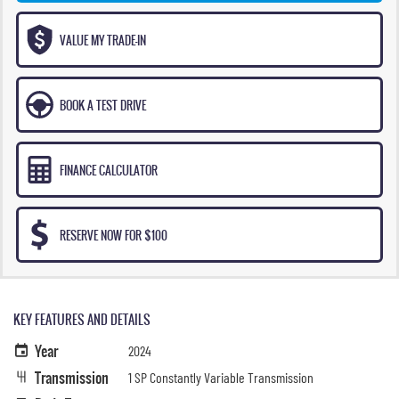
VALUE MY TRADE-IN
BOOK A TEST DRIVE
FINANCE CALCULATOR
RESERVE NOW FOR $100
KEY FEATURES AND DETAILS
Year
2024
Transmission
1 SP Constantly Variable Transmission