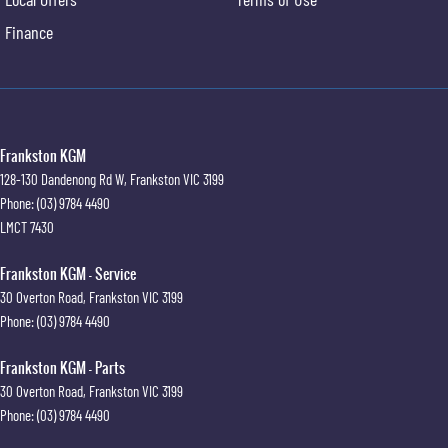
Finance
Frankston KGM
128-130 Dandenong Rd W
,
Frankston
VIC
3199
Phone:
(03) 9784 4490
LMCT 7430
Frankston KGM - Service
30 Overton Road
,
Frankston
VIC
3199
Phone:
(03) 9784 4490
Frankston KGM - Parts
30 Overton Road
,
Frankston
VIC
3199
Phone:
(03) 9784 4490