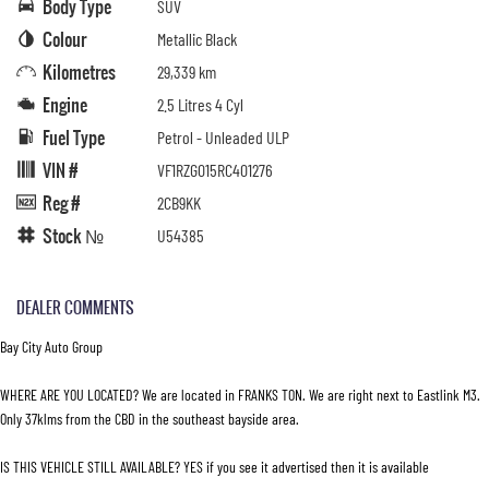
Body Type
SUV
Colour
Metallic Black
Kilometres
29,339 km
Engine
2.5 Litres 4 Cyl
Fuel Type
Petrol - Unleaded ULP
VIN #
VF1RZG015RC401276
Reg #
2CB9KK
Stock №
U54385
DEALER COMMENTS
Bay City Auto Group
WHERE ARE YOU LOCATED? We are located in FRANKS TON. We are right next to Eastlink M3.
Only 37klms from the CBD in the southeast bayside area.
IS THIS VEHICLE STILL AVAILABLE? YES if you see it advertised then it is available