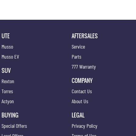
UTE
AFTERSALES
Musso
Service
Musso EV
Parts
777 Warranty
SUV
COMPANY
Rexton
Torres
Contact Us
Actyon
About Us
BUYING
LEGAL
Special Offers
Privacy Policy
Local Offers
Terms of Use