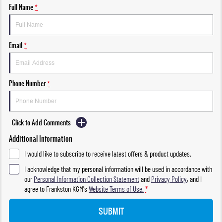
Full Name
*
Email
*
Phone Number
*
Click to Add Comments
Additional Information
I would like to subscribe to receive latest offers & product updates.
I acknowledge that my personal information will be used in accordance with
our
Personal Information Collection Statement
and
Privacy Policy
, and I
agree to
Frankston KGM's
Website Terms of Use.
*
SUBMIT