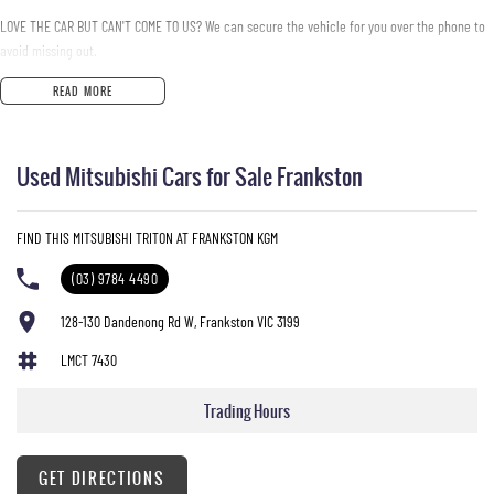
LOVE THE CAR BUT CAN'T COME TO US? We can secure the vehicle for you over the phone to
avoid missing out.
READ MORE
DO YOU TAKE TRADE- INS? YES we pay top dollar market price for trade-ins and use various
avenues to help you get the best price.
Used Mitsubishi Cars for Sale Frankston
DO YOU OFFER FINANCE? Yes we have market leading finance options available to suit you.
Speak to us about a pre-approval to find out your borrowing power.
FIND THIS MITSUBISHI TRITON AT FRANKSTON KGM
ABOUT US We are a trusted family owned and operated business running dealerships for
over 40 years and take huge pride in keeping our customers happy
(03) 9784 4490
128-130 Dandenong Rd W, Frankston VIC 3199
LMCT 7430
Trading Hours
GET DIRECTIONS