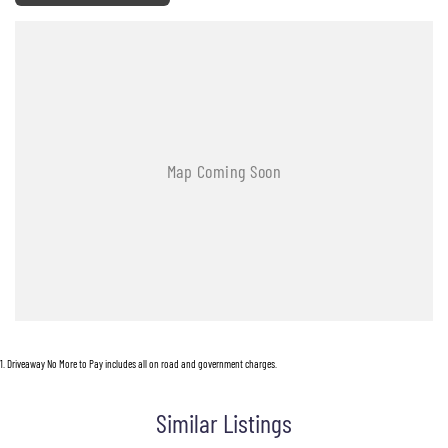
1
.
Driveaway No More to Pay includes all on road and government charges.
Similar Listings