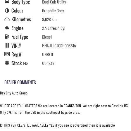
Body Type
Dual Cab Utility
Colour
Graphite Grey
Kilometres
8,628 km
Engine
2.4 Litres 4 Cyl
Fuel Type
Diesel
VIN #
MMAJLLC20SH003614
Reg #
UNREG
Stock №
U54238
DEALER COMMENTS
Bay City Auto Group
WHERE ARE YOU LOCATED? We are located in FRANKS TON. We are right next to Eastlink M3.
Only 37klms from the CBD in the southeast bayside area.
IS THIS VEHICLE STILL AVAILABLE? YES if you see it advertised then it is available