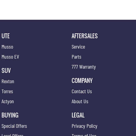
UTE
AFTERSALES
Musso
Service
Musso EV
Parts
777 Warranty
SUV
COMPANY
Rexton
Torres
Contact Us
Actyon
About Us
BUYING
LEGAL
Special Offers
Privacy Policy
Local Offers
Terms of Use