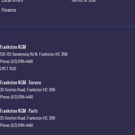
Finance
Frankston KGM
128-130 Dandenong Rd W
,
Frankston
VIC
3199
Phone:
(03) 9784 4490
LMCT 7430
Frankston KGM - Service
30 Overton Road
,
Frankston
VIC
3199
Phone:
(03) 9784 4490
Frankston KGM - Parts
30 Overton Road
,
Frankston
VIC
3199
Phone:
(03) 9784 4490