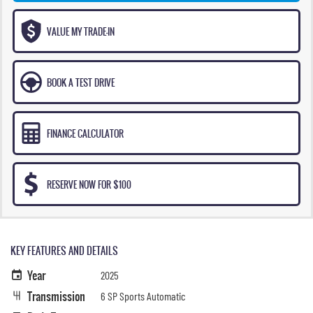
VALUE MY TRADE-IN
BOOK A TEST DRIVE
FINANCE CALCULATOR
RESERVE NOW FOR $100
KEY FEATURES AND DETAILS
Year
2025
Transmission
6 SP Sports Automatic