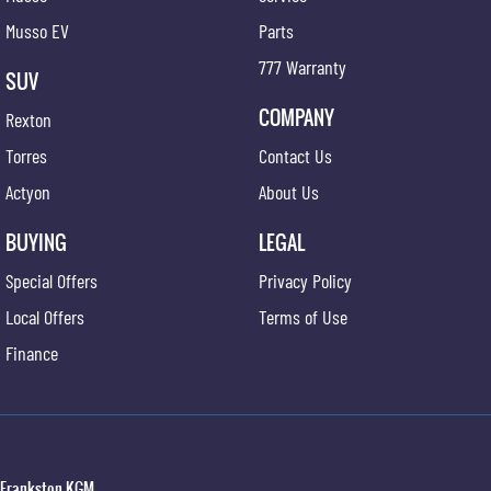
Musso EV
Parts
777 Warranty
SUV
COMPANY
Rexton
Torres
Contact Us
Actyon
About Us
BUYING
LEGAL
Special Offers
Privacy Policy
Local Offers
Terms of Use
Finance
Frankston KGM