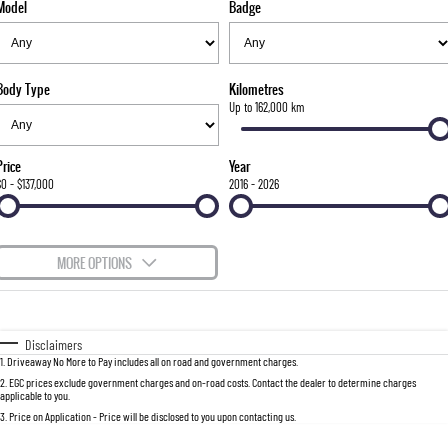
Model
Badge
FINANCE
Bay City Auto Group Grand Opening
Accessories
UTE
COMPANY
Finance
MUSSO
MUSSO EV
DUAL CAB UTE
ELECTRIC DUAL CAB UTE
Body Type
Kilometres
TIPS & 'HOW TO' VIDEOS
Finance Calculator
Contact Us
Up to 162,000 km
SUV
About Us
Price
Year
REXTON
TORRES
$0 - $137,000
2016 - 2026
LARGE 7 SEAT SUV
FULL-SIZED MEDIUM SUV
Careers
ACTYON
MORE OPTIONS
SUV COUPE
$170
Fuel Type
I Can Afford
Automatic
Manual
Specials
Disclaimers
1
.
Driveaway No More to Pay includes all on road and government charges.
Per
Deposit/Trade-In
Colour
Seats
2
.
EGC prices exclude government charges and on-road costs. Contact the dealer to determine charges
applicable to you.
3
.
Price on Application - Price will be disclosed to you upon contacting us.
0