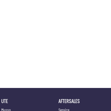
UTE
AFTERSALES
Musso
Service