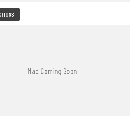
CTIONS