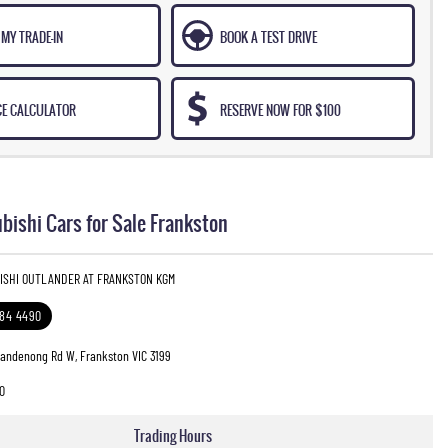
MY TRADE-IN
BOOK A TEST DRIVE
CE CALCULATOR
RESERVE NOW FOR $100
bishi Cars for Sale Frankston
BISHI OUTLANDER AT FRANKSTON KGM
784 4490
Dandenong Rd W, Frankston VIC 3199
0
Trading Hours