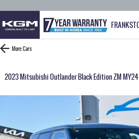
FRANKST
More
Cars
2023 Mitsubishi Outlander Black Edition ZM MY24