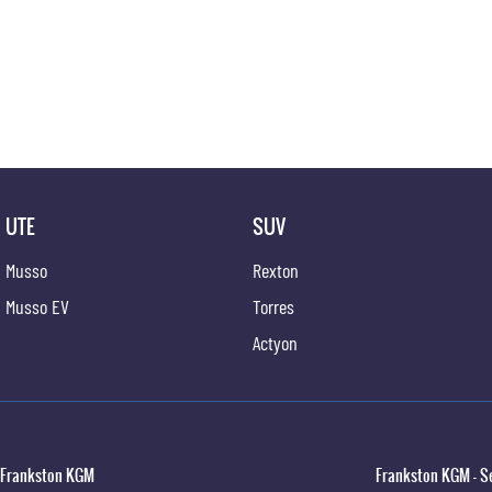
UTE
SUV
Musso
Rexton
Musso EV
Torres
Actyon
Frankston KGM
Frankston KGM - S