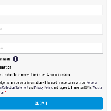
Comments
ormation
ke to subscribe to receive latest offers & product updates.
dge that my personal information will be used in accordance with our
Personal
n Collection Statement
and
Privacy Policy
, and I agree to
Frankston KGM's
Website
Use.
*
SUBMIT