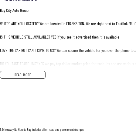
Bay City Auto Group
WHERE ARE YOU LOCATED? We are located in FRANKS TON. We are right next to Eastlink M3. O
IS THIS VEHICLE STILL AVAILABLE? YES if you see it advertised then it is available
LOVE THE CAR BUT CAN'T COME TO US? We can secure the vehicle for you over the phone to a
DO YOU TAKE TRADE- INS? YES we pay top dollar market price for trade-ins and use various a
READ MORE
DO YOU OFFER FINANCE? Yes we have market leading finance options available to suit you. S
ABOUT US We are a trusted family owned and operated business running dealerships for ove
1
.
Driveaway No More to Pay includes all on road and government charges.