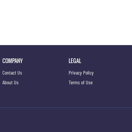
COMPANY
LEGAL
Contact Us
Privacy Policy
About Us
Terms of Use