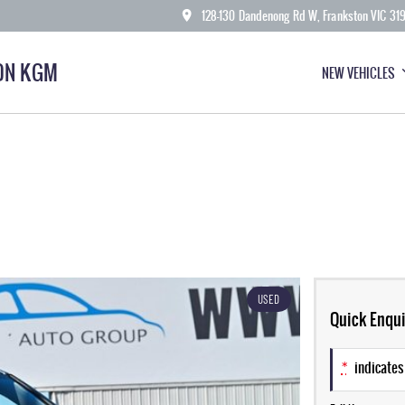
128-130 Dandenong Rd W, Frankston VIC 31
ON KGM
NEW VEHICLES
USED
Quick Enqui
*
indicates 