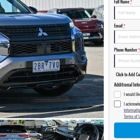
Full Name
*
Email
*
Phone Number
*
Click to Add 
Additional Inf
I would li
I acknowle
Informatio
Terms of 