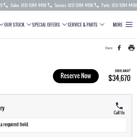
99
Sales
(03) 9784 4490
Service
(03) 9784 4490
Parts
(03) 9784 4490
OUR STOCK
SPECIAL OFFERS
SERVICE & PARTS
MORE
Share
1
DRIVE AWAY
Reserve Now
$34,670
ry
Call Us
a required field.