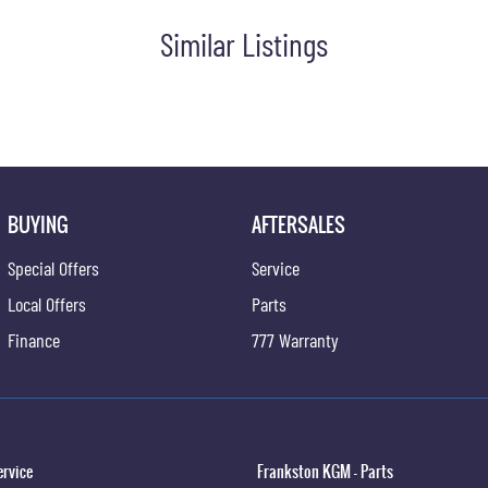
Similar Listings
BUYING
AFTERSALES
Special Offers
Service
Local Offers
Parts
Finance
777 Warranty
ervice
Frankston KGM - Parts