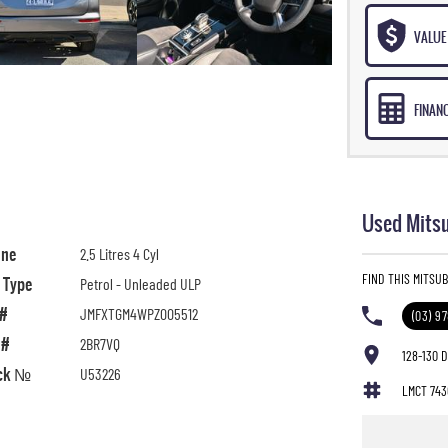
VALUE 
FINAN
Used Mitsu
ine
2.5 Litres 4 Cyl
FIND THIS MITSU
l Type
Petrol - Unleaded ULP
 #
JMFXTGM4WPZ005512
(03) 9
 #
2BR7VQ
128-130 
ck №
U53226
LMCT 743