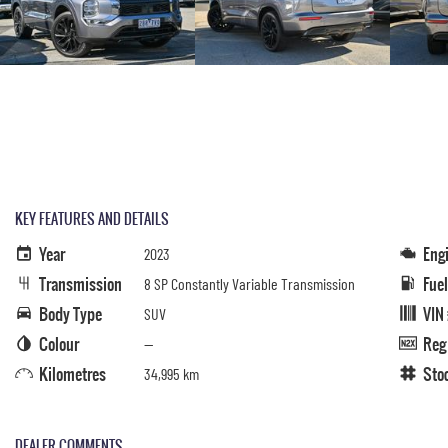
KEY FEATURES AND DETAILS
Year
Eng
2023
Transmission
Fue
8 SP Constantly Variable Transmission
Body Type
VIN
SUV
Colour
Reg
—
Kilometres
Sto
34,995 km
DEALER COMMENTS