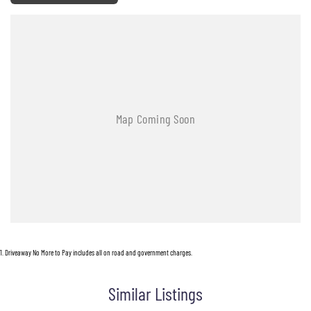
1
.
Driveaway No More to Pay includes all on road and government charges.
Similar Listings