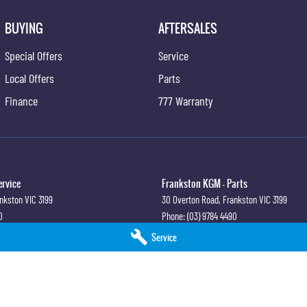
BUYING
AFTERSALES
Special Offers
Service
Local Offers
Parts
Finance
777 Warranty
ervice
Frankston KGM - Parts
nkston
VIC
3199
30 Overton Road
,
Frankston
VIC
3199
0
Phone:
(03) 9784 4490
Service