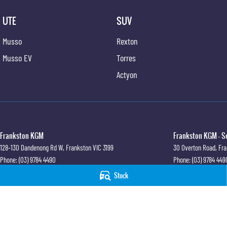
UTE
SUV
Musso
Rexton
Musso EV
Torres
Actyon
Frankston KGM
Frankston KGM - S
128-130 Dandenong Rd W
,
Frankston
VIC
3199
30 Overton Road
,
Fra
Phone:
(03) 9784 4490
Phone:
(03) 9784 449
LMCT 7430
Stock
© Copyright
2026
. All Rights Reserved.
POWERED BY
CMS Login
Visit iMotor