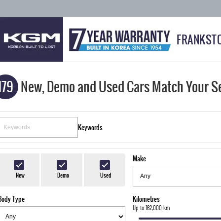
FRANKST
179
New, Demo and Used Cars Match Your S
Keywords
Make
New
Demo
Used
Body Type
Kilometres
Up to 162,000 km