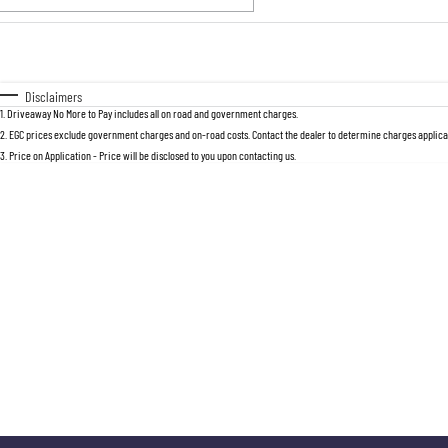
Fuel Type
$170
I Can Afford
Automatic
Manual
Specials
Disclaimers
1
.
Driveaway No More to Pay includes all on road and government charges.
2
.
EGC prices exclude government charges and on-road costs. Contact the dealer to determine charges applicab
3
.
Price on Application - Price will be disclosed to you upon contacting us.