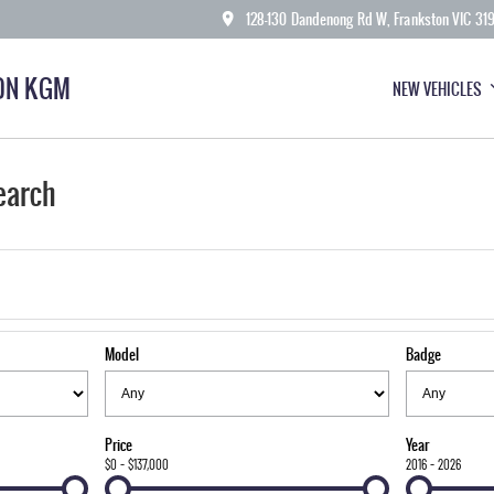
128-130 Dandenong Rd W, Frankston VIC 31
ON KGM
NEW VEHICLES
earch
Model
Badge
Price
Year
$0 - $137,000
2016 - 2026