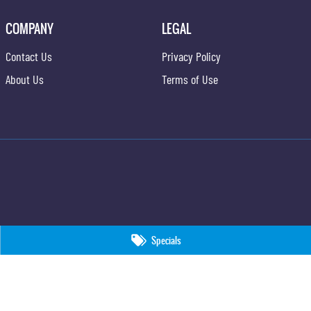
COMPANY
LEGAL
Contact Us
Privacy Policy
About Us
Terms of Use
Specials