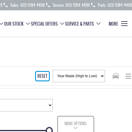
99
Sales
(03) 9784 4490
Service
(03) 9784 4490
Parts
(03) 9784 4490
OUR STOCK
SPECIAL OFFERS
SERVICE & PARTS
MORE
RESET
MORE OPTIONS