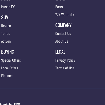
Musso EV
Parts
777 Warranty
SUV
COMPANY
Rexton
Torres
Contact Us
Actyon
About Us
BUYING
LEGAL
Special Offers
Privacy Policy
Local Offers
Terms of Use
Finance
Frankston KGM