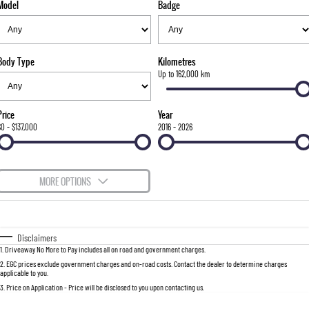
Model
Badge
FINANCE
Bay City Auto Group Grand Opening
Accessories
UTE
COMPANY
Finance
MUSSO
MUSSO EV
DUAL CAB UTE
ELECTRIC DUAL CAB UTE
Body Type
Kilometres
TIPS & 'HOW TO' VIDEOS
Finance Calculator
Contact Us
Up to 162,000 km
SUV
About Us
Price
Year
REXTON
TORRES
$0 - $137,000
2016 - 2026
LARGE 7 SEAT SUV
FULL-SIZED MEDIUM SUV
Careers
ACTYON
MORE OPTIONS
SUV COUPE
$170
Fuel Type
I Can Afford
Automatic
Manual
Specials
Disclaimers
1
.
Driveaway No More to Pay includes all on road and government charges.
Per
Deposit/Trade-In
Colour
Seats
2
.
EGC prices exclude government charges and on-road costs. Contact the dealer to determine charges
applicable to you.
3
.
Price on Application - Price will be disclosed to you upon contacting us.
0