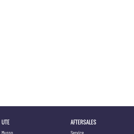
UTE
AFTERSALES
Musso
Service