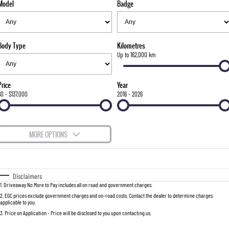
Model
Badge
FINANCE
Bay City Auto Group Grand Opening
Accessories
UTE
COMPANY
Finance
MUSSO
MUSSO EV
DUAL CAB UTE
ELECTRIC DUAL CAB UTE
Body Type
Kilometres
TIPS & 'HOW TO' VIDEOS
Finance Calculator
Contact Us
Up to 162,000 km
SUV
About Us
Price
Year
REXTON
TORRES
$0 - $137,000
2016 - 2026
LARGE 7 SEAT SUV
FULL-SIZED MEDIUM SUV
Careers
ACTYON
MORE OPTIONS
SUV COUPE
$170
Fuel Type
I Can Afford
Automatic
Manual
Specials
Disclaimers
1
.
Driveaway No More to Pay includes all on road and government charges.
Per
Deposit/Trade-In
Colour
Seats
2
.
EGC prices exclude government charges and on-road costs. Contact the dealer to determine charges
applicable to you.
3
.
Price on Application - Price will be disclosed to you upon contacting us.
0