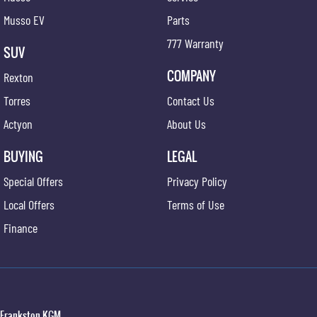
Musso EV
Parts
777 Warranty
SUV
COMPANY
Rexton
Torres
Contact Us
Actyon
About Us
BUYING
LEGAL
Special Offers
Privacy Policy
Local Offers
Terms of Use
Finance
Frankston KGM