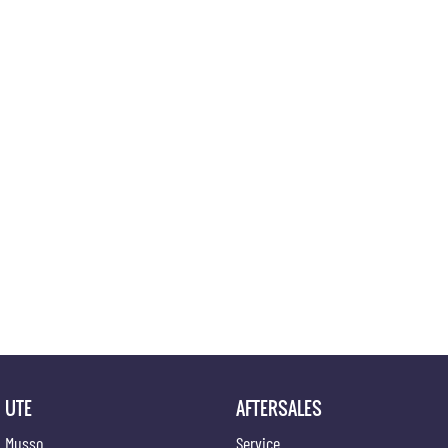
UTE
AFTERSALES
Musso
Service