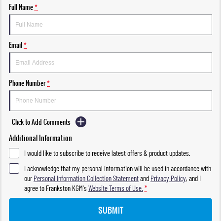
Full Name
*
Email
*
Phone Number
*
Click to Add Comments
Additional Information
I would like to subscribe to receive latest offers & product updates.
I acknowledge that my personal information will be used in accordance with
our
Personal Information Collection Statement
and
Privacy Policy
, and I
agree to
Frankston KGM's
Website Terms of Use.
*
SUBMIT