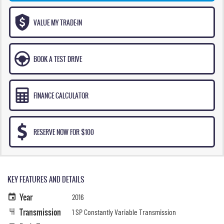
VALUE MY TRADE-IN
BOOK A TEST DRIVE
FINANCE CALCULATOR
RESERVE NOW FOR $100
KEY FEATURES AND DETAILS
Year
2016
Transmission
1 SP Constantly Variable Transmission