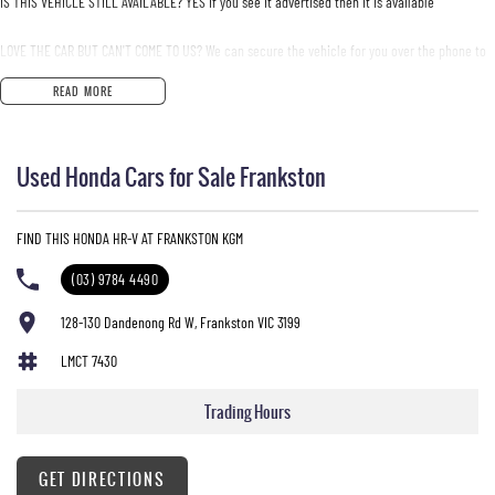
IS THIS VEHICLE STILL AVAILABLE? YES if you see it advertised then it is available
LOVE THE CAR BUT CAN'T COME TO US? We can secure the vehicle for you over the phone to
avoid missing out.
READ MORE
DO YOU TAKE TRADE- INS? YES we pay top dollar market price for trade-ins and use various
avenues to help you get the best price.
Used Honda Cars for Sale Frankston
DO YOU OFFER FINANCE? Yes we have market leading finance options available to suit you.
Speak to us about a pre-approval to find out your borrowing power.
FIND THIS HONDA HR-V AT FRANKSTON KGM
ABOUT US We are a trusted family owned and operated business running dealerships for
(03) 9784 4490
over 40 years and take huge pride in keeping our customers happy
128-130 Dandenong Rd W, Frankston VIC 3199
LMCT 7430
Trading Hours
GET DIRECTIONS