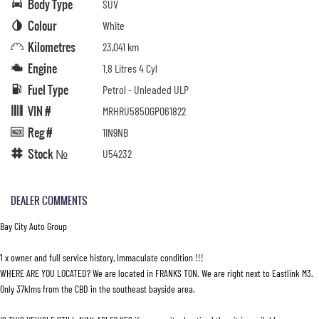
Body Type
SUV
Colour
White
Kilometres
23,041 km
Engine
1.8 Litres 4 Cyl
Fuel Type
Petrol - Unleaded ULP
VIN #
MRHRU5850GP061822
Reg #
1IN9NB
Stock №
U54232
DEALER COMMENTS
Bay City Auto Group
1 x owner and full service history, Immaculate condition !!!
WHERE ARE YOU LOCATED? We are located in FRANKS TON. We are right next to Eastlink M3.
Only 37klms from the CBD in the southeast bayside area.