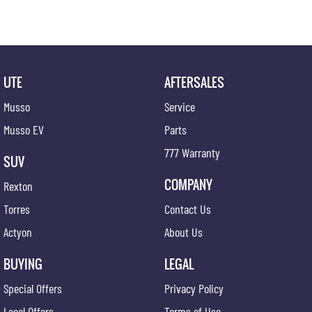
UTE
AFTERSALES
Musso
Service
Musso EV
Parts
777 Warranty
SUV
COMPANY
Rexton
Torres
Contact Us
Actyon
About Us
BUYING
LEGAL
Special Offers
Privacy Policy
Local Offers
Terms of Use