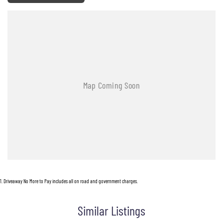
1
.
Driveaway No More to Pay includes all on road and government charges.
Similar Listings