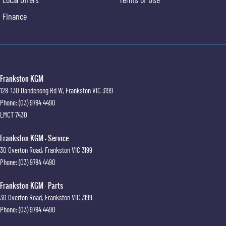
Finance
Frankston KGM
128-130 Dandenong Rd W
,
Frankston
VIC
3199
Phone:
(03) 9784 4490
LMCT 7430
Frankston KGM - Service
30 Overton Road
,
Frankston
VIC
3199
Phone:
(03) 9784 4490
Frankston KGM - Parts
30 Overton Road
,
Frankston
VIC
3199
Phone:
(03) 9784 4490