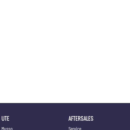
UTE
AFTERSALES
Musso
Service