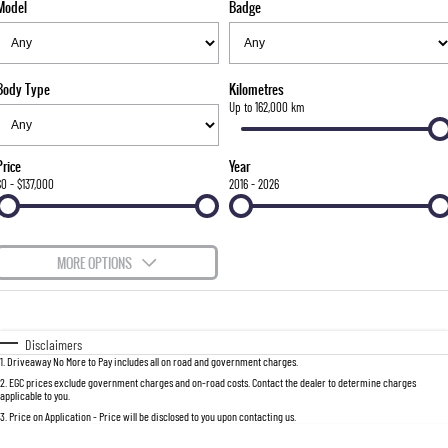
Model
Badge
FINANCE
Bay City Auto Group Grand Opening
Accessories
UTE
COMPANY
Finance
MUSSO
MUSSO EV
DUAL CAB UTE
ELECTRIC DUAL CAB UTE
Body Type
Kilometres
TIPS & 'HOW TO' VIDEOS
Finance Calculator
Contact Us
Up to 162,000 km
SUV
About Us
Price
Year
REXTON
TORRES
$0 - $137,000
2016 - 2026
LARGE 7 SEAT SUV
FULL-SIZED MEDIUM SUV
Careers
ACTYON
MORE OPTIONS
SUV COUPE
$170
Fuel Type
I Can Afford
Automatic
Manual
Specials
Disclaimers
1
.
Driveaway No More to Pay includes all on road and government charges.
Per
Deposit/Trade-In
Colour
Seats
2
.
EGC prices exclude government charges and on-road costs. Contact the dealer to determine charges
applicable to you.
3
.
Price on Application - Price will be disclosed to you upon contacting us.
0