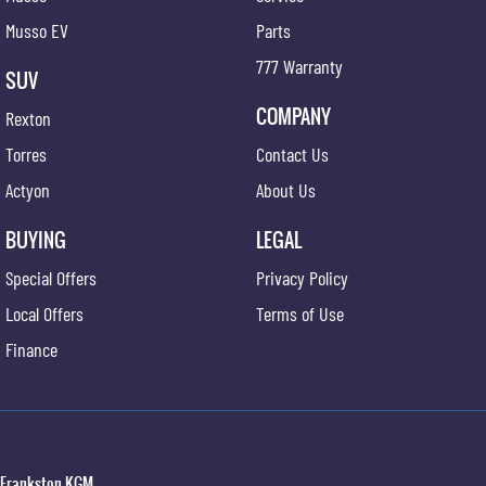
Musso EV
Parts
777 Warranty
SUV
COMPANY
Rexton
Torres
Contact Us
Actyon
About Us
BUYING
LEGAL
Special Offers
Privacy Policy
Local Offers
Terms of Use
Finance
Frankston KGM