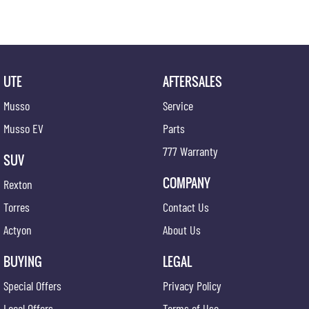
UTE
AFTERSALES
Musso
Service
Musso EV
Parts
777 Warranty
SUV
COMPANY
Rexton
Torres
Contact Us
Actyon
About Us
BUYING
LEGAL
Special Offers
Privacy Policy
Local Offers
Terms of Use