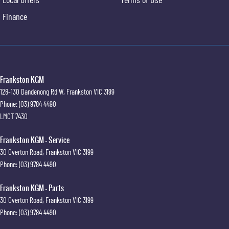
Finance
Frankston KGM
128-130 Dandenong Rd W
,
Frankston
VIC
3199
Phone:
(03) 9784 4490
LMCT 7430
Frankston KGM - Service
30 Overton Road
,
Frankston
VIC
3199
Phone:
(03) 9784 4490
Frankston KGM - Parts
30 Overton Road
,
Frankston
VIC
3199
Phone:
(03) 9784 4490