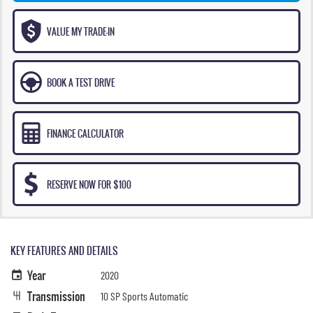
VALUE MY TRADE-IN
BOOK A TEST DRIVE
FINANCE CALCULATOR
RESERVE NOW FOR $100
KEY FEATURES AND DETAILS
Year
2020
Transmission
10 SP Sports Automatic