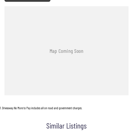
1
.
Driveaway No More to Pay includes all on road and government charges.
Similar Listings