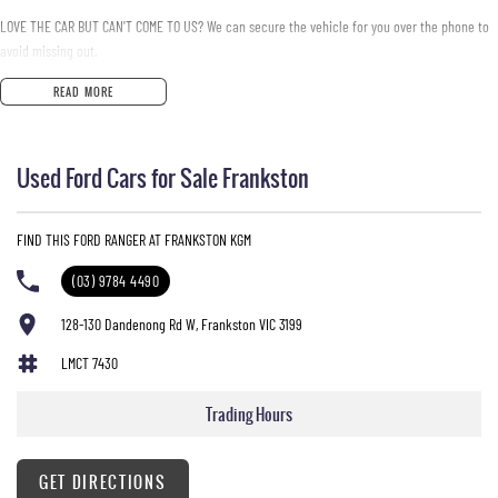
LOVE THE CAR BUT CAN'T COME TO US? We can secure the vehicle for you over the phone to
avoid missing out.
READ MORE
DO YOU TAKE TRADE- INS? YES we pay top dollar market price for trade-ins and use various
avenues to help you get the best price.
Used Ford Cars for Sale Frankston
DO YOU OFFER FINANCE? Yes we have market leading finance options available to suit you.
Speak to us about a pre-approval to find out your borrowing power.
FIND THIS FORD RANGER AT FRANKSTON KGM
ABOUT US We are a trusted family owned and operated business running dealerships for
over 40 years and take huge pride in keeping our customers happy
(03) 9784 4490
128-130 Dandenong Rd W, Frankston VIC 3199
LMCT 7430
Trading Hours
GET DIRECTIONS