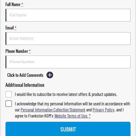
Full Name
*
Email
*
Phone Number
*
Click to Add Comments
Additional Information
I would like to subscribe to receive latest offers & product updates.
I acknowledge that my personal information will be used in accordance with
our
Personal Information Collection Statement
and
Privacy Policy
, and I
agree to
Frankston KGM's
Website Terms of Use.
*
SUBMIT