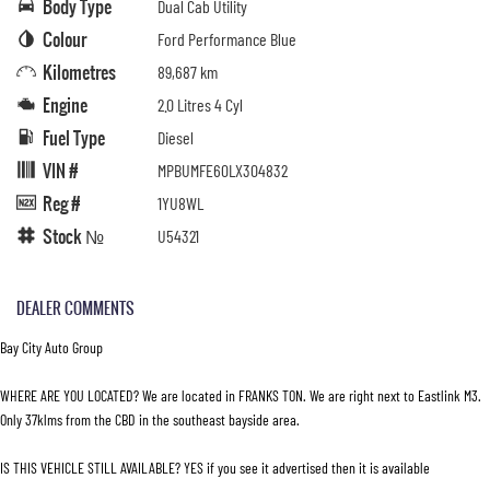
Body Type
Dual Cab Utility
Colour
Ford Performance Blue
Kilometres
89,687 km
Engine
2.0 Litres 4 Cyl
Fuel Type
Diesel
VIN #
MPBUMFE60LX304832
Reg #
1YU8WL
Stock №
U54321
DEALER COMMENTS
Bay City Auto Group
WHERE ARE YOU LOCATED? We are located in FRANKS TON. We are right next to Eastlink M3.
Only 37klms from the CBD in the southeast bayside area.
IS THIS VEHICLE STILL AVAILABLE? YES if you see it advertised then it is available