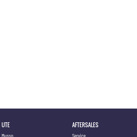
UTE
AFTERSALES
Musso
Service