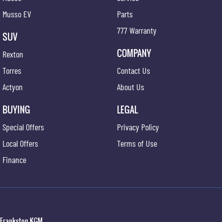
Musso EV
Parts
777 Warranty
SUV
COMPANY
Rexton
Torres
Contact Us
Actyon
About Us
BUYING
LEGAL
Special Offers
Privacy Policy
Local Offers
Terms of Use
Finance
Frankston KGM