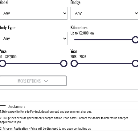
Model
Badge
FINANCE
Bay City Auto Group Grand Opening
Accessories
UTE
COMPANY
Finance
MUSSO
MUSSO EV
DUAL CAB UTE
ELECTRIC DUAL CAB UTE
Body Type
Kilometres
TIPS & 'HOW TO' VIDEOS
Finance Calculator
Contact Us
Up to 162,000 km
SUV
About Us
Price
Year
REXTON
TORRES
$0 - $137,000
2016 - 2026
LARGE 7 SEAT SUV
FULL-SIZED MEDIUM SUV
Careers
ACTYON
MORE OPTIONS
SUV COUPE
$170
Fuel Type
I Can Afford
Automatic
Manual
Specials
Disclaimers
1
.
Driveaway No More to Pay includes all on road and government charges.
Per
Deposit/Trade-In
Colour
Seats
2
.
EGC prices exclude government charges and on-road costs. Contact the dealer to determine charges
applicable to you.
3
.
Price on Application - Price will be disclosed to you upon contacting us.
0