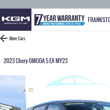
FRANKST
More
Cars
2023 Chery OMODA 5 EX MY23