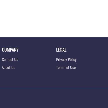
COMPANY
LEGAL
Contact Us
Privacy Policy
About Us
Terms of Use