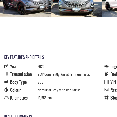
KEY FEATURES AND DETAILS
Year
Eng
2023
Transmission
Fue
9 SP Constantly Variable Transmission
Body Type
VIN
SUV
Colour
Reg
Mercurial Grey With Red Strike
Kilometres
Sto
18,553 km
DEALER COMMENTS