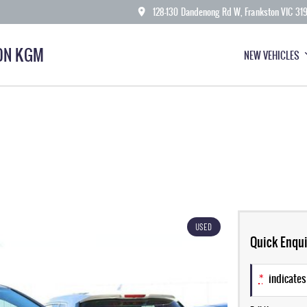
128-130 Dandenong Rd W, Frankston VIC 31
ON KGM
NEW VEHICLES
USED
Quick Enqui
*
indicates 