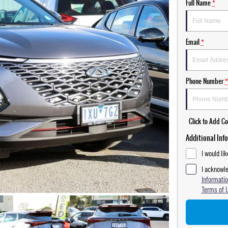
Full Name
*
Email
*
Phone Number
*
Click to Add 
Additional Inf
I would li
I acknowle
Informatio
Terms of 