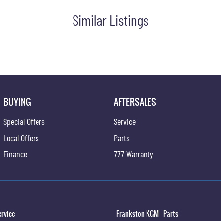
Similar Listings
BUYING
AFTERSALES
Special Offers
Service
Local Offers
Parts
Finance
777 Warranty
ervice
Frankston KGM - Parts