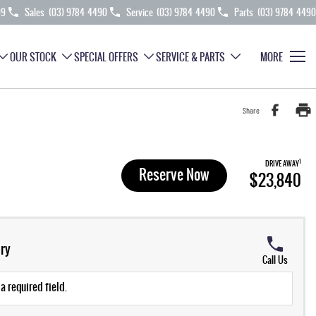
99
Sales
(03) 9784 4490
Service
(03) 9784 4490
Parts
(03) 9784 4490
OUR STOCK
SPECIAL OFFERS
SERVICE & PARTS
MORE
Share
1
DRIVE AWAY
Reserve Now
$23,840
ry
Call Us
a required field.