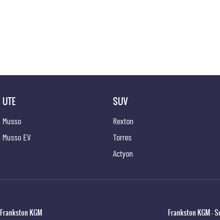
UTE
SUV
Musso
Rexton
Musso EV
Torres
Actyon
Frankston KGM
Frankston KGM - S