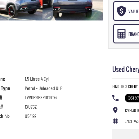
VALUE 
FINAN
Used Chery
ine
1.5 Litres 4 Cyl
FIND THIS CHERY
l Type
Petrol - Unleaded ULP
 #
LVVDB21B8PD119074
(03) 9
 #
1XU7GZ
128-130 
ck №
U54192
LMCT 743