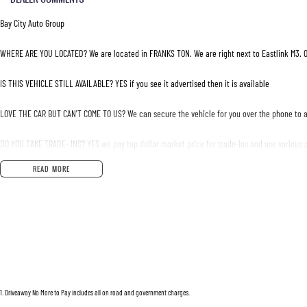
Bay City Auto Group
WHERE ARE YOU LOCATED? We are located in FRANKS TON. We are right next to Eastlink M3. O
IS THIS VEHICLE STILL AVAILABLE? YES if you see it advertised then it is available
LOVE THE CAR BUT CAN'T COME TO US? We can secure the vehicle for you over the phone to a
DO YOU TAKE TRADE- INS? YES we pay top dollar market price for trade-ins and use various a
READ MORE
DO YOU OFFER FINANCE? Yes we have market leading finance options available to suit you. S
ABOUT US We are a trusted family owned and operated business running dealerships for ove
1
.
Driveaway No More to Pay includes all on road and government charges.