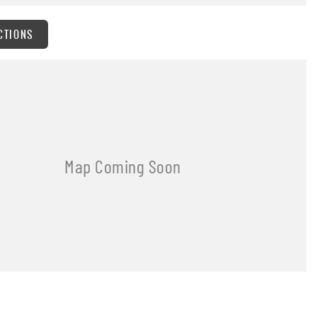
CTIONS