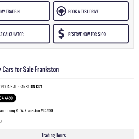
MY TRADE-IN
BOOK A TEST DRIVE
CE CALCULATOR
RESERVE NOW FOR $100
 Cars for Sale Frankston
 OMODA 5 AT FRANKSTON KGM
784 4490
Dandenong Rd W, Frankston VIC 3199
0
Trading Hours