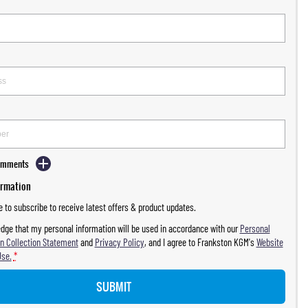
Comments
ormation
ke to subscribe to receive latest offers & product updates.
dge that my personal information will be used in accordance with our
Personal
n Collection Statement
and
Privacy Policy
, and I agree to
Frankston KGM's
Website
Use.
*
SUBMIT