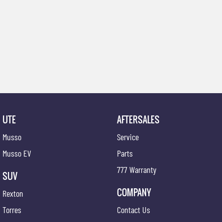
UTE
AFTERSALES
Musso
Service
Musso EV
Parts
777 Warranty
SUV
COMPANY
Rexton
Torres
Contact Us