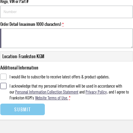
Rego, VIN or Part #
Order Detail (maximum 1000 characters)
*
Location: Frankston KGM
Additional Information
I would like to subscribe to receive latest offers & product updates.
I acknowledge that my personal information will be used in accordance with
our
Personal Information Collection Statement
and
Privacy Policy
, and I agree to
Frankston KGM's
Website Terms of Use.
*
SUBMIT