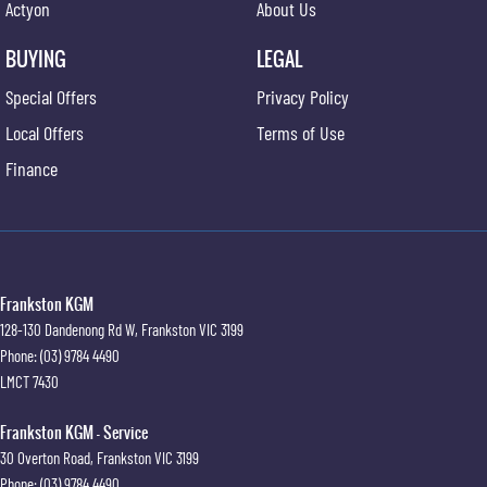
Actyon
About Us
BUYING
LEGAL
Special Offers
Privacy Policy
Local Offers
Terms of Use
Finance
Frankston KGM
128-130 Dandenong Rd W
,
Frankston
VIC
3199
Phone:
(03) 9784 4490
LMCT 7430
Frankston KGM - Service
30 Overton Road
,
Frankston
VIC
3199
Phone:
(03) 9784 4490