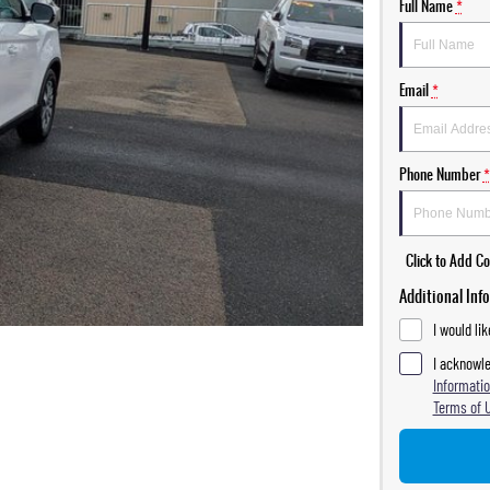
Full Name
*
Email
*
Phone Number
*
Click to Add 
Additional Inf
I would li
I acknowle
Informatio
Terms of 