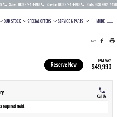
99
Sales
(03) 9784 4490
Service
(03) 9784 4490
Parts
(03) 9784 4490
OUR STOCK
SPECIAL OFFERS
SERVICE & PARTS
MORE
Share
1
DRIVE AWAY
Reserve Now
$49,990
ry
Call Us
a required field.