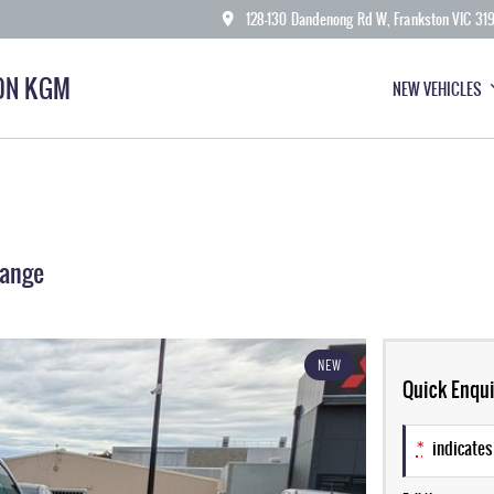
128-130 Dandenong Rd W, Frankston VIC 31
ON KGM
NEW VEHICLES
Range
NEW
Quick Enqui
*
indicates 