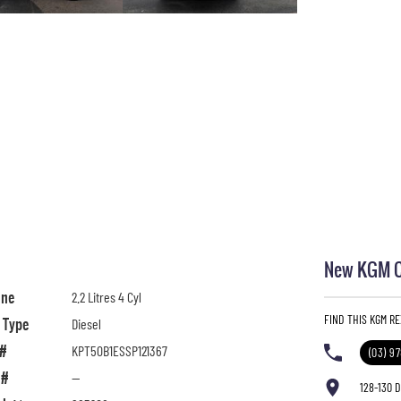
New KGM Ca
ine
2.2 Litres 4 Cyl
FIND THIS KGM R
l Type
Diesel
 #
KPT50B1ESSP121367
(03) 9
 #
—
128-130 