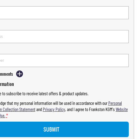
Comments
ormation
ke to subscribe to receive latest offers & product updates.
dge that my personal information will be used in accordance with our
Personal
n Collection Statement
and
Privacy Policy
, and I agree to
Frankston KGM's
Website
Use.
*
SUBMIT