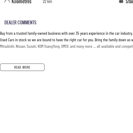
Kilometres
Sto
22 km
DEALER COMMENTS
Buy from a trusted family-owned business with over 35 years experience in the car industry
Used Cars in stock so we are bound to have the right car for you. Bring the family down as w
Mitsubishi, Nissan, Suzuki, KGM SsangYong, GMSV, and many more … all available and competit
READ MORE