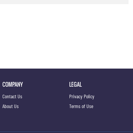
COMPANY
LEGAL
Contact Us
Privacy Policy
About Us
Terms of Use