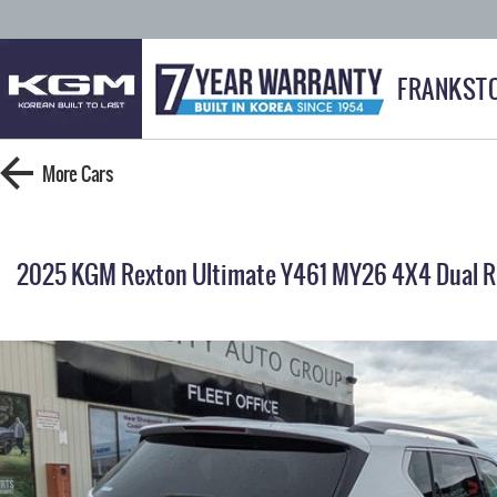
FRANKST
More
Cars
2025 KGM Rexton Ultimate Y461 MY26 4X4 Dual 