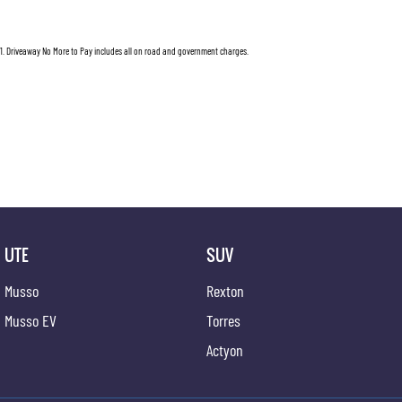
1
.
Driveaway No More to Pay includes all on road and government charges.
UTE
SUV
Musso
Rexton
Musso EV
Torres
Actyon