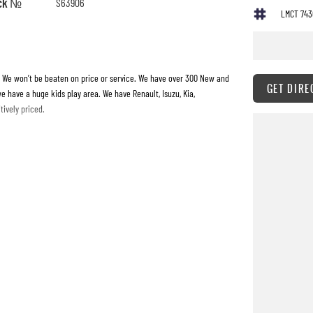
ck №
S63906
LMCT 743
. We won’t be beaten on price or service. We have over 300 New and
GET DIRE
e have a huge kids play area. We have Renault, Isuzu, Kia,
ively priced.