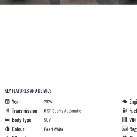
KEY FEATURES AND DETAILS
Year
Eng
2025
Transmission
Fue
8 SP Sports Automatic
Body Type
VIN
SUV
Colour
Reg
Pearl White