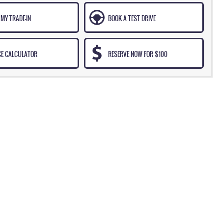
MY TRADE-IN
BOOK A TEST DRIVE
CE CALCULATOR
RESERVE NOW FOR $100