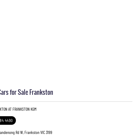
rs for Sale Frankston
EXTON AT FRANKSTON KGM
784 4490
Dandenong Rd W, Frankston VIC 3199