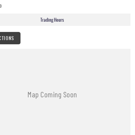
0
Trading Hours
CTIONS