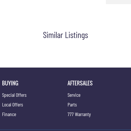
Similar Listings
BUYING
AFTERSALES
Special Offers
Service
Local Offers
Parts
Finance
777 Warranty