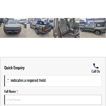
Quick Enquiry
Call Us
*
indicates a required field.
Full Name
*