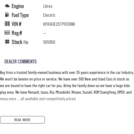
Engine
Litres
Fuel Type
Electric
VIN #
KPA1A1E2STP013996
Reg #
—
Stock №
S65956
DEALER COMMENTS
Buy from a trusted family-owned business with over 35 years experience in the car industry.
We won’t be beaten on price or service. We have over 300 New and Used Cars in stock so
we are bound to have the right car for you. Bring the family down as we have a huge kids
play area. We have Renault, Isuzu, Kia, Mitsubishi, Nissan, Suzuki, KGM SsangYong, GMSV, and
many more … all available and competitively priced.
READ MORE