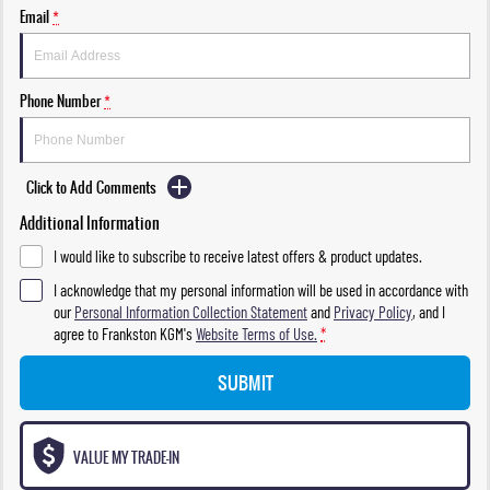
Email
*
Phone Number
*
Click to Add Comments
Additional Information
I would like to subscribe to receive latest offers & product updates.
I acknowledge that my personal information will be used in accordance with
our
Personal Information Collection Statement
and
Privacy Policy
, and I
agree to
Frankston KGM's
Website Terms of Use.
*
SUBMIT
VALUE MY TRADE-IN