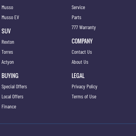
Musso
Service
Musso EV
Parts
777 Warranty
SUV
COMPANY
Rexton
Torres
Contact Us
Actyon
About Us
BUYING
LEGAL
Special Offers
Privacy Policy
Local Offers
Terms of Use
Finance