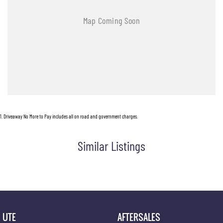
1
.
Driveaway No More to Pay includes all on road and government charges.
Similar Listings
UTE
AFTERSALES