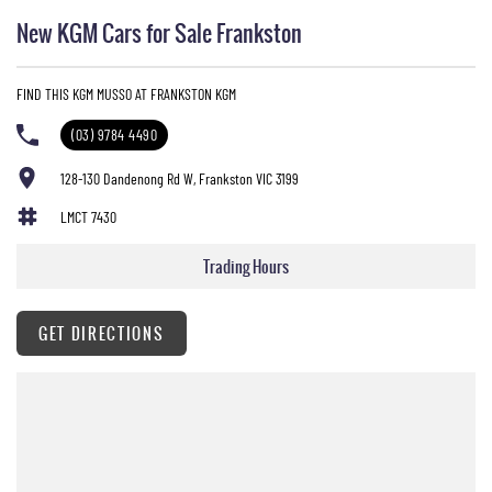
New KGM Cars for Sale Frankston
FIND THIS KGM MUSSO AT FRANKSTON KGM
(03) 9784 4490
128-130 Dandenong Rd W, Frankston VIC 3199
LMCT 7430
Trading Hours
GET DIRECTIONS