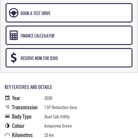
BOOK A TEST DRIVE
FINANCE CALCULATOR
RESERVE NOW FOR $100
KEY FEATURES AND DETAILS
Year
2026
Transmission
1 SP Reduction Gear
Body Type
Dual Cab Utility
Colour
Amazonia Green
Kilometres
22 km