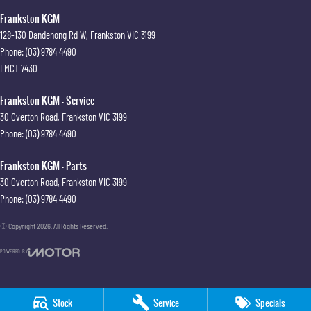
Frankston KGM
128-130 Dandenong Rd W
,
Frankston
VIC
3199
Phone:
(03) 9784 4490
LMCT 7430
Frankston KGM - Service
30 Overton Road
,
Frankston
VIC
3199
Phone:
(03) 9784 4490
Frankston KGM - Parts
30 Overton Road
,
Frankston
VIC
3199
Phone:
(03) 9784 4490
© Copyright
2026
. All Rights Reserved.
POWERED BY
CMS Login
Visit iMotor
Stock
Service
Specials