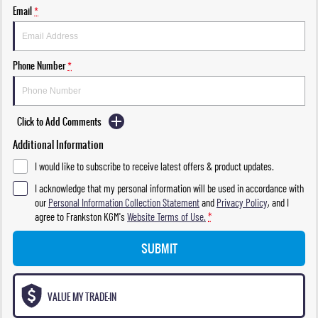
Email
*
Phone Number
*
Click to Add Comments
Additional Information
I would like to subscribe to receive latest offers & product updates.
I acknowledge that my personal information will be used in accordance with
our
Personal Information Collection Statement
and
Privacy Policy
, and I
agree to
Frankston KGM's
Website Terms of Use.
*
SUBMIT
VALUE MY TRADE-IN