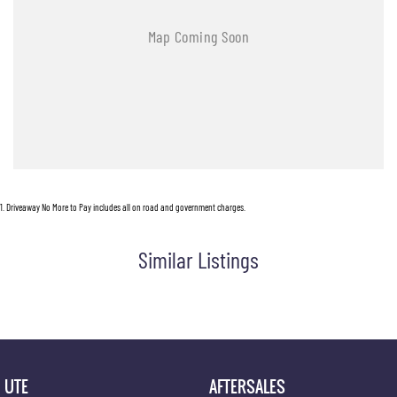
1
.
Driveaway No More to Pay includes all on road and government charges.
Similar Listings
UTE
AFTERSALES