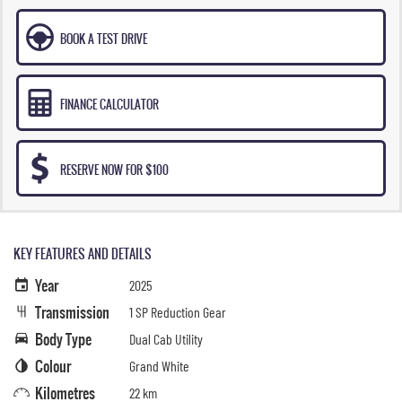
BOOK A TEST DRIVE
FINANCE CALCULATOR
RESERVE NOW FOR $100
KEY FEATURES AND DETAILS
Year
2025
Transmission
1 SP Reduction Gear
Body Type
Dual Cab Utility
Colour
Grand White
Kilometres
22 km