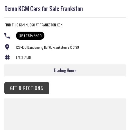
Demo KGM Cars for Sale Frankston
FIND THIS KGM MUSSO AT FRANKSTON KGM
(03) 9784 4490
128-130 Dandenong Rd W, Frankston VIC 3199
LMCT 7430
Trading Hours
GET DIRECTIONS