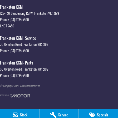
Frankston KGM
128-130 Dandenong Rd W
,
Frankston
VIC
3199
Phone:
(03) 9784 4490
LMCT 7430
Frankston KGM - Service
30 Overton Road
,
Frankston
VIC
3199
Phone:
(03) 9784 4490
Frankston KGM - Parts
30 Overton Road
,
Frankston
VIC
3199
Phone:
(03) 9784 4490
© Copyright
2026
. All Rights Reserved.
POWERED BY
CMS Login
Visit iMotor
Stock
Service
Specials