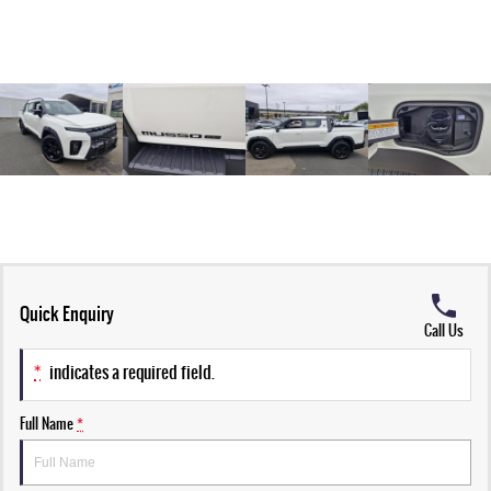
Quick Enquiry
Call Us
*
indicates a required field.
Full Name
*