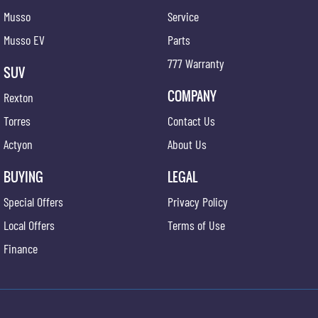
Musso
Service
Musso EV
Parts
777 Warranty
SUV
COMPANY
Rexton
Torres
Contact Us
Actyon
About Us
BUYING
LEGAL
Special Offers
Privacy Policy
Local Offers
Terms of Use
Finance