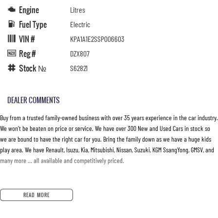
Engine
Litres
Fuel Type
Electric
VIN #
KPA1A1E2SSP006603
Reg #
DZX807
Stock №
S62821
DEALER COMMENTS
Buy from a trusted family-owned business with over 35 years experience in the car industry.
We won’t be beaten on price or service. We have over 300 New and Used Cars in stock so
we are bound to have the right car for you. Bring the family down as we have a huge kids
play area. We have Renault, Isuzu, Kia, Mitsubishi, Nissan, Suzuki, KGM SsangYong, GMSV, and
many more … all available and competitively priced.
READ MORE