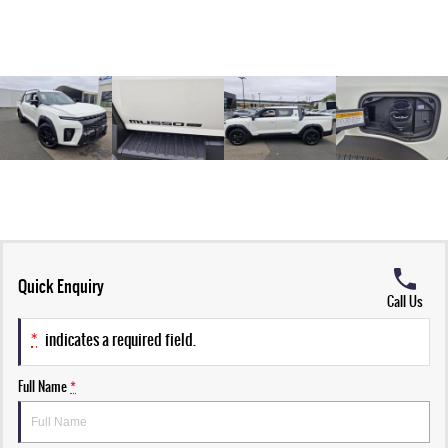
Quick Enquiry
Call Us
*
indicates a required field.
Full Name
*