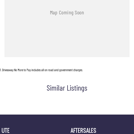
1
.
Driveaway No More to Pay includes all on road and government charges.
Similar Listings
UTE
AFTERSALES