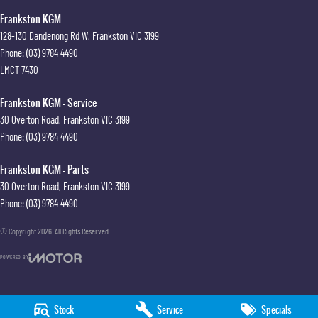
Frankston KGM
128-130 Dandenong Rd W
,
Frankston
VIC
3199
Phone:
(03) 9784 4490
LMCT 7430
Frankston KGM - Service
30 Overton Road
,
Frankston
VIC
3199
Phone:
(03) 9784 4490
Frankston KGM - Parts
30 Overton Road
,
Frankston
VIC
3199
Phone:
(03) 9784 4490
© Copyright
2026
. All Rights Reserved.
POWERED BY
CMS Login
Visit iMotor
Stock
Service
Specials