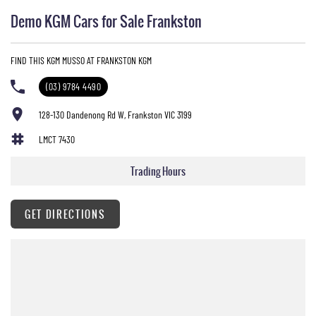
Demo KGM Cars for Sale Frankston
FIND THIS KGM MUSSO AT FRANKSTON KGM
(03) 9784 4490
128-130 Dandenong Rd W, Frankston VIC 3199
LMCT 7430
Trading Hours
GET DIRECTIONS