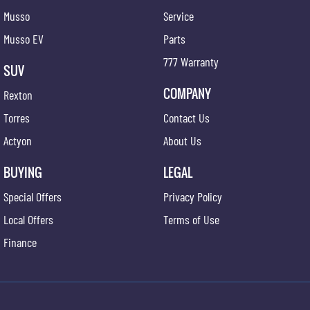
Musso
Service
Musso EV
Parts
777 Warranty
SUV
COMPANY
Rexton
Torres
Contact Us
Actyon
About Us
BUYING
LEGAL
Special Offers
Privacy Policy
Local Offers
Terms of Use
Finance