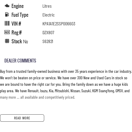
Engine
Litres
Fuel Type
Electric
VIN #
KPA1A1E2SSP006603
Reg #
DZX807
Stock №
S62821
DEALER COMMENTS
Buy from a trusted family-owned business with over 35 years experience in the car industry.
We won’t be beaten on price or service. We have over 300 New and Used Cars in stock so
we are bound to have the right car for you. Bring the family down as we have a huge kids
play area. We have Renault, Isuzu, Kia, Mitsubishi, Nissan, Suzuki, KGM SsangYong, GMSV, and
many more … all available and competitively priced.
READ MORE