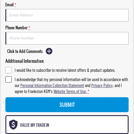
Email
*
Phone Number
*
Click to Add Comments
Additional Information
I would like to subscribe to receive latest offers & product updates.
I acknowledge that my personal information will be used in accordance with
our
Personal Information Collection Statement
and
Privacy Policy
, and I
agree to
Frankston KGM's
Website Terms of Use.
*
SUBMIT
VALUE MY TRADE-IN