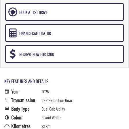
BOOK A TEST DRIVE
FINANCE CALCULATOR
RESERVE NOW FOR $100
KEY FEATURES AND DETAILS
Year
2025
Transmission
1 SP Reduction Gear
Body Type
Dual Cab Utility
Colour
Grand White
Kilometres
22 km