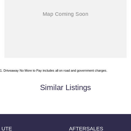
1
.
Driveaway No More to Pay includes all on road and government charges.
Similar Listings
UTE
AFTERSALES