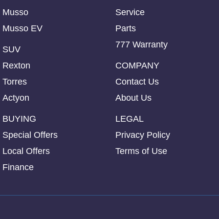
Musso
Service
Musso EV
Parts
777 Warranty
SUV
Rexton
COMPANY
Torres
Contact Us
Actyon
About Us
BUYING
LEGAL
Special Offers
Privacy Policy
Local Offers
Terms of Use
Finance