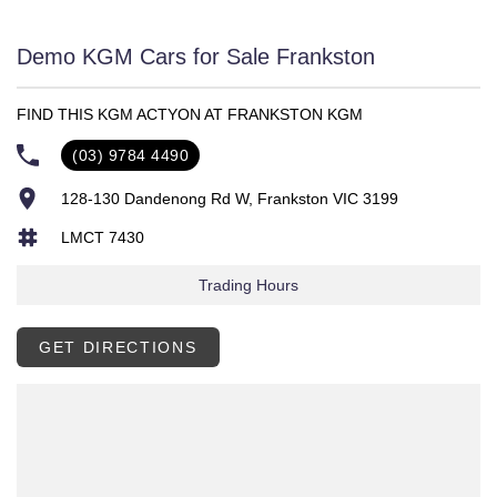
Demo KGM Cars for Sale Frankston
FIND THIS KGM ACTYON AT FRANKSTON KGM
(03) 9784 4490
128-130 Dandenong Rd W, Frankston VIC 3199
LMCT 7430
Trading Hours
GET DIRECTIONS