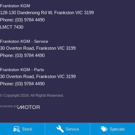
Frankston KGM
128-130 Dandenong Rd W
,
Frankston
VIC
3199
Phone:
(03) 9784 4490
LMCT 7430
Frankston KGM - Service
30 Overton Road
,
Frankston
VIC
3199
Phone:
(03) 9784 4490
Frankston KGM - Parts
30 Overton Road
,
Frankston
VIC
3199
Phone:
(03) 9784 4490
© Copyright
2026
. All Rights Reserved.
POWERED BY
CMS Login
Visit iMotor
Stock
Service
Specials