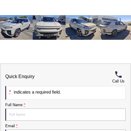
Quick Enquiry
Call Us
*
indicates a required field.
Full Name
*
Email
*