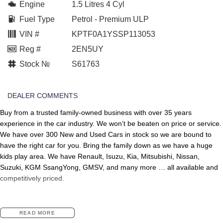
Engine
1.5 Litres 4 Cyl
Fuel Type
Petrol - Premium ULP
VIN #
KPTF0A1YSSP113053
Reg #
2EN5UY
Stock №
S61763
DEALER COMMENTS
Buy from a trusted family-owned business with over 35 years
experience in the car industry. We won’t be beaten on price or service.
We have over 300 New and Used Cars in stock so we are bound to
have the right car for you. Bring the family down as we have a huge
kids play area. We have Renault, Isuzu, Kia, Mitsubishi, Nissan,
Suzuki, KGM SsangYong, GMSV, and many more … all available and
competitively priced.
READ MORE