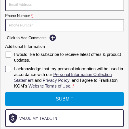
Phone Number
*
Click to Add Comments
Additional Information
I would like to subscribe to receive latest offers & product
updates.
I acknowledge that my personal information will be used in
accordance with our
Personal Information Collection
Statement
and
Privacy Policy
, and I agree to
Frankston
KGM's
Website Terms of Use.
*
SUBMIT
VALUE MY TRADE-IN