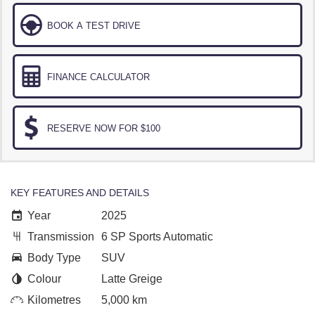
BOOK A TEST DRIVE
FINANCE CALCULATOR
RESERVE NOW FOR $100
KEY FEATURES AND DETAILS
Year
2025
Transmission
6 SP Sports Automatic
Body Type
SUV
Colour
Latte Greige
Kilometres
5,000 km