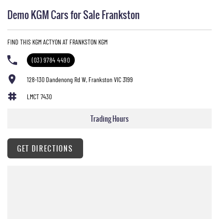
Demo KGM Cars for Sale Frankston
FIND THIS KGM ACTYON AT FRANKSTON KGM
(03) 9784 4490
128-130 Dandenong Rd W, Frankston VIC 3199
LMCT 7430
Trading Hours
GET DIRECTIONS