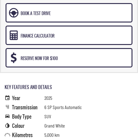
BOOK A TEST DRIVE
FINANCE CALCULATOR
RESERVE NOW FOR $100
KEY FEATURES AND DETAILS
Year
2025
Transmission
6 SP Sports Automatic
Body Type
SUV
Colour
Grand White
Kilometres
5,000 km