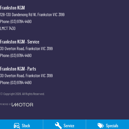
Frankston KGM
128-130 Dandenong Rd W
,
Frankston
VIC
3199
Phone:
(03) 9784 4490
LMCT 7430
Frankston KGM - Service
30 Overton Road
,
Frankston
VIC
3199
Phone:
(03) 9784 4490
Frankston KGM - Parts
30 Overton Road
,
Frankston
VIC
3199
Phone:
(03) 9784 4490
© Copyright
2026
. All Rights Reserved.
POWERED BY
CMS Login
Visit iMotor
Stock
Service
Specials