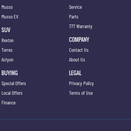
Musso
Service
Musso EV
Parts
777 Warranty
SUV
COMPANY
Rexton
Torres
Contact Us
Actyon
About Us
BUYING
LEGAL
Special Offers
Privacy Policy
Local Offers
Terms of Use
Finance