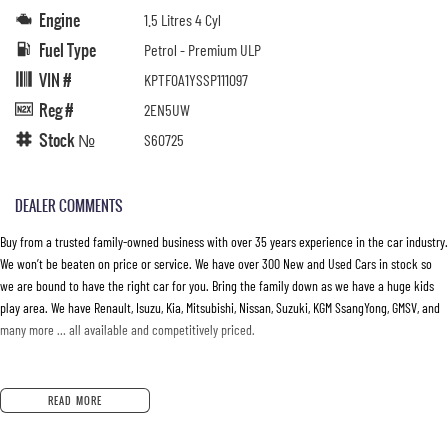
Engine
1.5 Litres 4 Cyl
Fuel Type
Petrol - Premium ULP
VIN #
KPTF0A1YSSP111097
Reg #
2EN5UW
Stock №
S60725
DEALER COMMENTS
Buy from a trusted family-owned business with over 35 years experience in the car industry.
We won’t be beaten on price or service. We have over 300 New and Used Cars in stock so
we are bound to have the right car for you. Bring the family down as we have a huge kids
play area. We have Renault, Isuzu, Kia, Mitsubishi, Nissan, Suzuki, KGM SsangYong, GMSV, and
many more … all available and competitively priced.
READ MORE