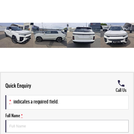
Quick Enquiry
Call Us
*
indicates a required field.
Full Name
*