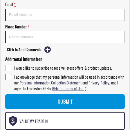
Email
*
Phone Number
*
Click to Add Comments
Additional Information
I would like to subscribe to receive latest offers & product updates.
I acknowledge that my personal information will be used in accordance with
our
Personal Information Collection Statement
and
Privacy Policy
, and I
agree to
Frankston KGM's
Website Terms of Use.
*
SUBMIT
VALUE MY TRADE-IN