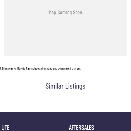
1
.
Driveaway No More to Pay includes all on road and government charges.
Similar Listings
UTE
AFTERSALES