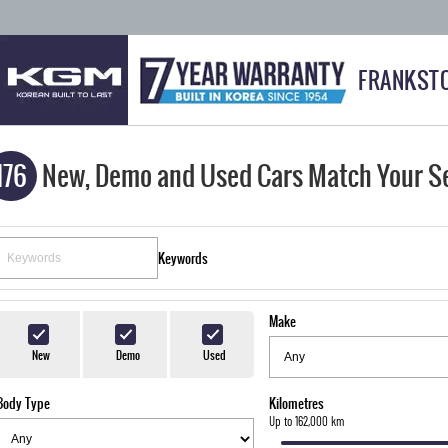
FRANKST
176
New, Demo and Used Cars Match Your S
Keywords
Make
New
Demo
Used
Body Type
Kilometres
Up to 162,000 km