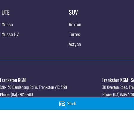
UTE
SUV
Musso
Rexton
Musso EV
Torres
Actyon
Frankston KGM
Frankston KGM - S
128-130 Dandenong Rd W
,
Frankston
VIC
3199
30 Overton Road
,
Fra
Phone:
(03) 9784 4490
Phone:
(03) 9784 449
LMCT 7430
Stock
© Copyright
2026
. All Rights Reserved.
POWERED BY
CMS Login
Visit iMotor