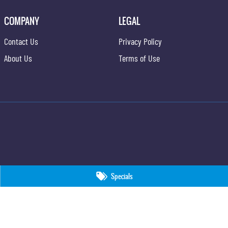
COMPANY
LEGAL
Contact Us
Privacy Policy
About Us
Terms of Use
Specials