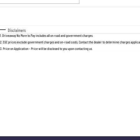
Fuel Type
$170
I Can Afford
Automatic
Manual
Specials
Disclaimers
1
.
Driveaway No More to Pay includes all on road and government charges.
2
.
EGC prices exclude government charges and on-road costs. Contact the dealer to determine charges applicab
3
.
Price on Application - Price will be disclosed to you upon contacting us.