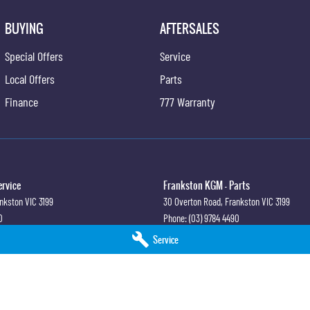
BUYING
AFTERSALES
Special Offers
Service
Local Offers
Parts
Finance
777 Warranty
ervice
Frankston KGM - Parts
nkston
VIC
3199
30 Overton Road
,
Frankston
VIC
3199
0
Phone:
(03) 9784 4490
Service