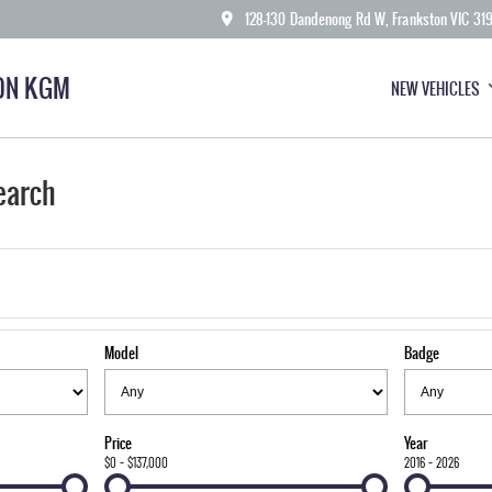
128-130 Dandenong Rd W, Frankston VIC 31
ON KGM
NEW VEHICLES
earch
Model
Badge
Price
Year
$0 - $137,000
2016 - 2026