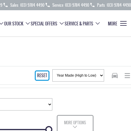
99
Sales
(03) 9784 4490
Service
(03) 9784 4490
Parts
(03) 9784 4490
OUR STOCK
SPECIAL OFFERS
SERVICE & PARTS
MORE
RESET
MORE OPTIONS